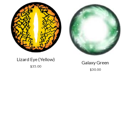
Lizard Eye (Yellow)
Galaxy Green
$
35.00
$
30.00
Scrol
to
the