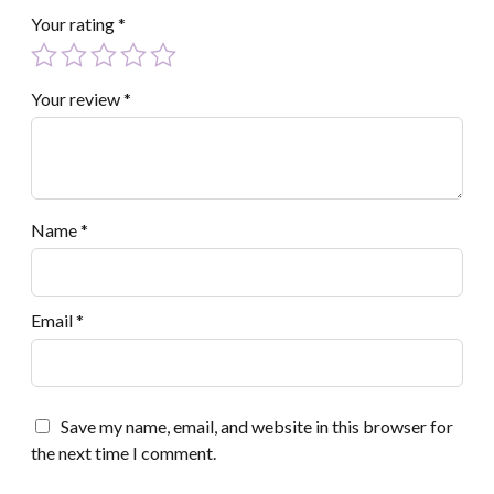
Your rating
*
Your review
*
Name
*
Email
*
Save my name, email, and website in this browser for
the next time I comment.