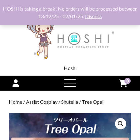
HOSHI is taking a break! No orders will be processed between
13/12/25 - 02/01/25.
Dismiss
Hoshi
0
open
menu
Home
/
Assist Cosplay
/
Shutella
/ Tree Opal