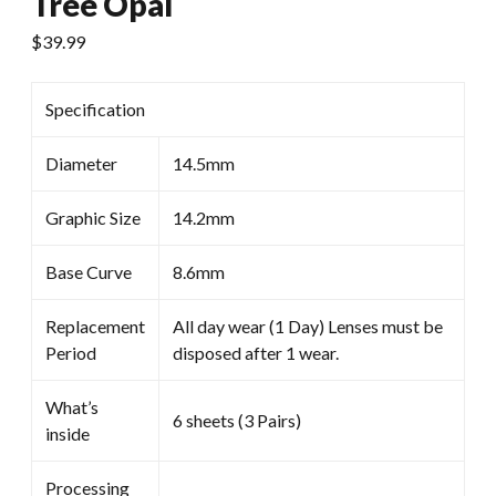
Tree Opal
$
39.99
Specification
Diameter
14.5mm
Graphic Size
14.2mm
Base Curve
8.6mm
Replacement
All day wear (1 Day) Lenses must be
Period
disposed after 1 wear.
What’s
6 sheets (3 Pairs)
inside
Processing