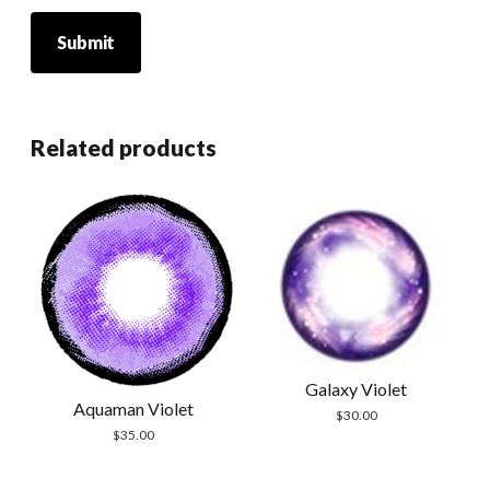
Related products
Galaxy Violet
Aquaman Violet
$
30.00
$
35.00