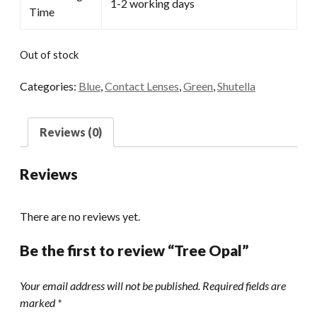
1-2 working days
Time
Out of stock
Categories:
Blue
,
Contact Lenses
,
Green
,
Shutella
Reviews (0)
Reviews
There are no reviews yet.
Be the first to review “Tree Opal”
Your email address will not be published.
Required fields are
marked
*