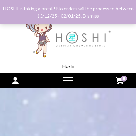
HOSHI is taking a break! No orders will be processed between
13/12/25 - 02/01/25.
Dismiss
Hoshi
0
open
menu