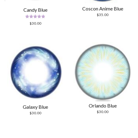
Coscon Anime Blue
Candy Blue
$
35.00
Rated
$
30.00
5.00
out of 5
Orlando Blue
Galaxy Blue
$
30.00
$
30.00
Scrol
to
the