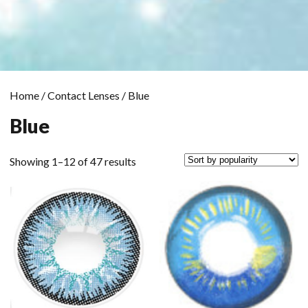
Home
/
Contact Lenses
/ Blue
Blue
Sorted
Showing 1–12 of 47 results
by
popularity