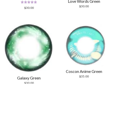
Love Words Green
$
30.00
Rated
$
30.00
5.00
out of 5
Coscon Anime Green
$
35.00
Galaxy Green
$
30.00
Scrol
to
the
top