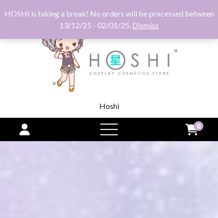
HOSHI is taking a break! No orders will be processed between
13/12/25 - 02/01/25.
Dismiss
Hoshi
0
open
menu