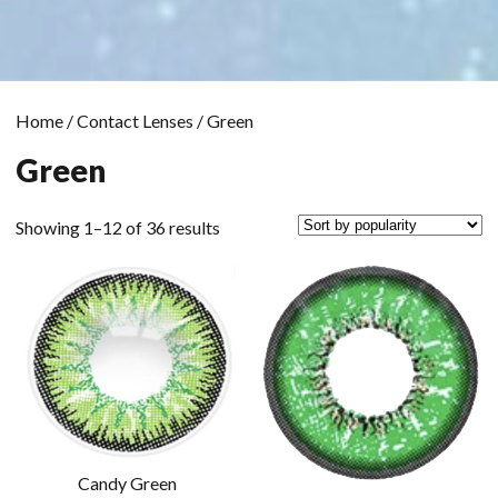
Home
/
Contact Lenses
/ Green
Green
Sorted
Showing 1–12 of 36 results
by
popularity
Candy Green