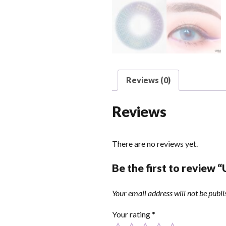
Reviews (0)
Reviews
There are no reviews yet.
Be the first to review 
Your email address will not be publi
Your rating
*