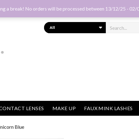
ng a break! No orders will be processed between 13/12/25 - 02/
Search
CONTACT LENSES
MAKE UP
FAUX MINK LASHES
nicorn Blue