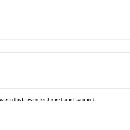
ite in this browser for the next time I comment.