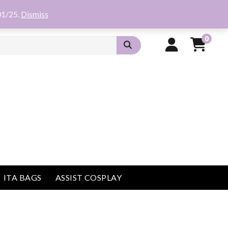
01/25.
Dismiss
0
ITA BAGS
ASSIST COSPLAY