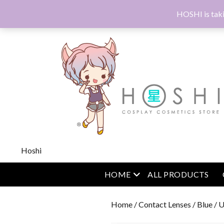
HOSHI is taki
Hoshi
open menu
HOME
ALL PRODUCTS
Home
/
Contact Lenses
/
Blue
/ U