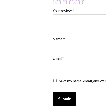
Your review
*
Name
*
Email
*
Save my name, email, and webs