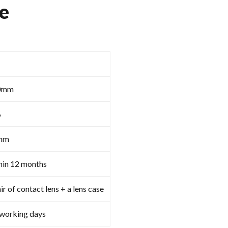
e
0mm
%
mm
hin 12 months
ir of contact lens + a lens case
 working days