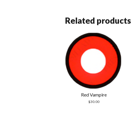
Related products
Red Vampire
$
30.00