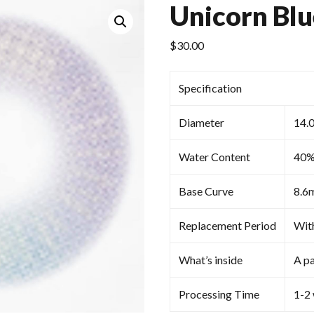
Unicorn Blu
$
30.00
Specification
Diameter
14.
Water Content
40
Base Curve
8.6
Replacement Period
Wit
What’s inside
A pa
Processing Time
1-2