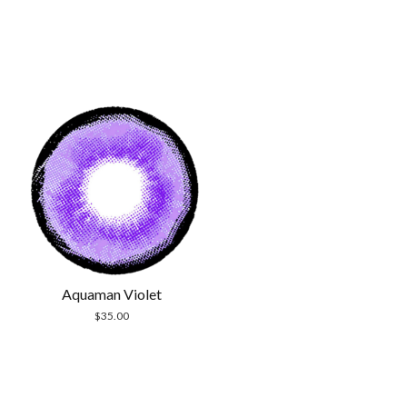
Aquaman Violet
$
35.00