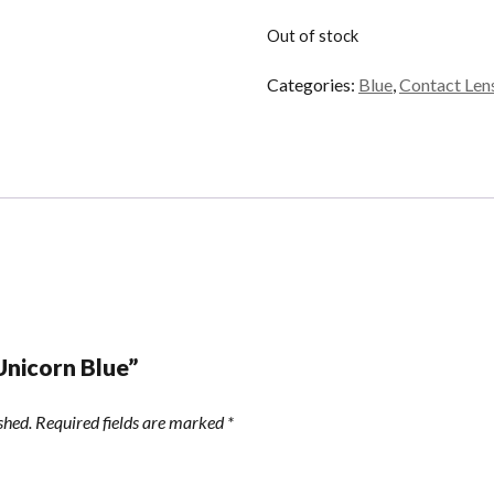
Out of stock
Categories:
Blue
,
Contact Len
“Unicorn Blue”
shed.
Required fields are marked
*