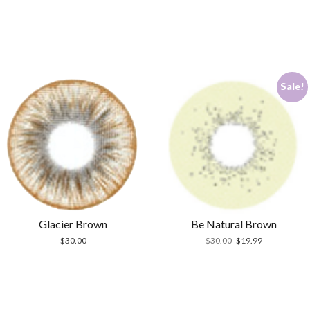
Sale!
Glacier Brown
Be Natural Brown
Original
Current
$
30.00
$
30.00
$
19.99
price
price
was:
is:
$30.00.
$19.99.