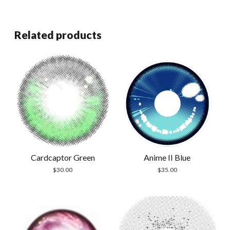
Related products
Cardcaptor Green
Anime II Blue
$
30.00
$
35.00