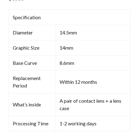
Specification
Diameter
14.5mm
Graphic Size
14mm
Base Curve
8.6mm
Replacement
Within 12 months
Period
A pair of contact lens + a lens
What’s inside
case
Processing Time
1-2 working days