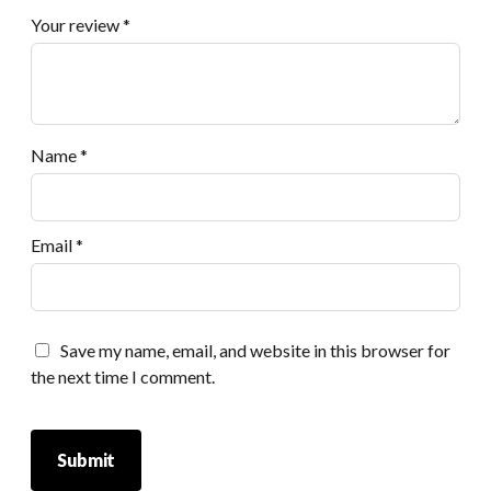
Your review
*
Name
*
Email
*
Save my name, email, and website in this browser for
the next time I comment.