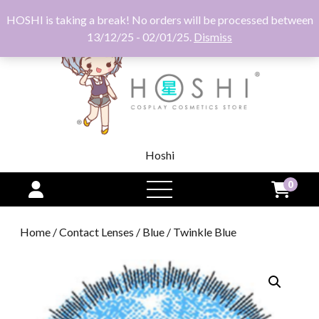
HOSHI is taking a break! No orders will be processed between
13/12/25 - 02/01/25.
Dismiss
Hoshi
0
open
menu
Home
/
Contact Lenses
/
Blue
/ Twinkle Blue