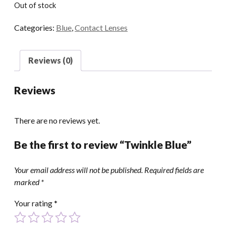
Out of stock
Categories:
Blue
,
Contact Lenses
Reviews (0)
Reviews
There are no reviews yet.
Be the first to review “Twinkle Blue”
Your email address will not be published.
Required fields are
marked
*
Your rating
*