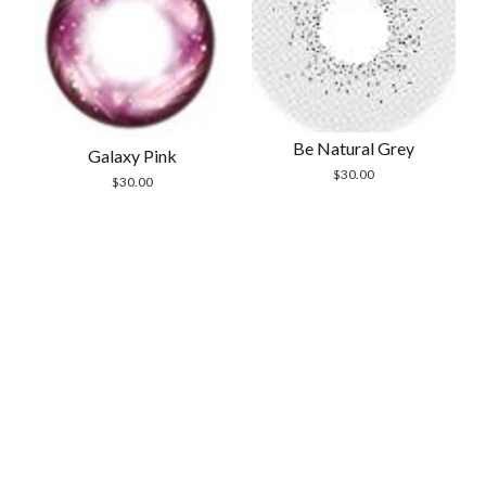
Be Natural Grey
Galaxy Pink
$
30.00
$
30.00
Scrol
to
the
top
Modern Store WordPress Theme
by Compete
Themes.