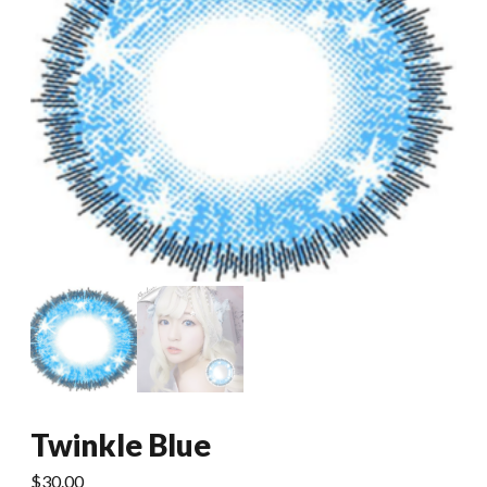
Twinkle Blue
$
30.00