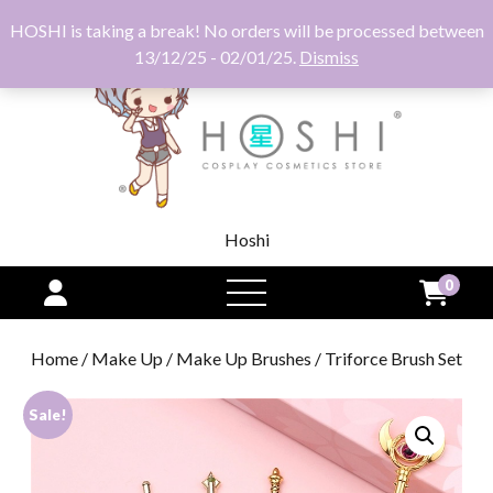
HOSHI is taking a break! No orders will be processed between
13/12/25 - 02/01/25.
Dismiss
Hoshi
0
open
menu
Home
/
Make Up
/
Make Up Brushes
/ Triforce Brush Set
Sale!