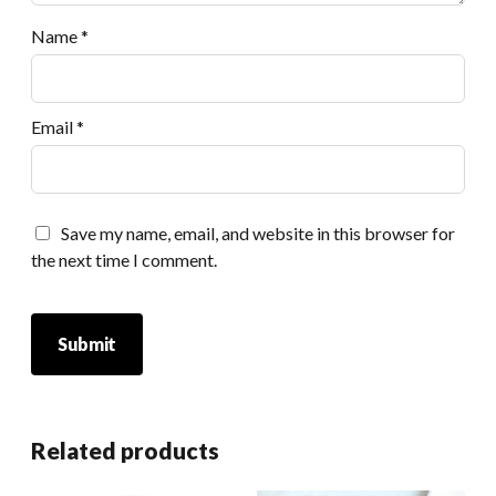
Name
*
Email
*
Save my name, email, and website in this browser for
the next time I comment.
Related products