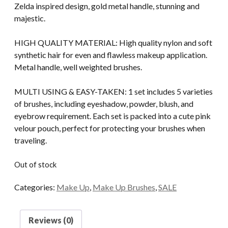
$29.00.
$25.00.
Zelda inspired design, gold metal handle, stunning and
majestic.
HIGH QUALITY MATERIAL: High quality nylon and soft
synthetic hair for even and flawless makeup application.
Metal handle, well weighted brushes.
MULTI USING & EASY-TAKEN: 1 set includes 5 varieties
of brushes, including eyeshadow, powder, blush, and
eyebrow requirement. Each set is packed into a cute pink
velour pouch, perfect for protecting your brushes when
traveling.
Out of stock
Categories:
Make Up
,
Make Up Brushes
,
SALE
Reviews (0)