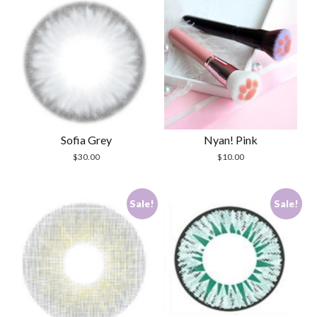
Sofia Grey
Nyan! Pink
$
30.00
$
10.00
Sale!
Sale!