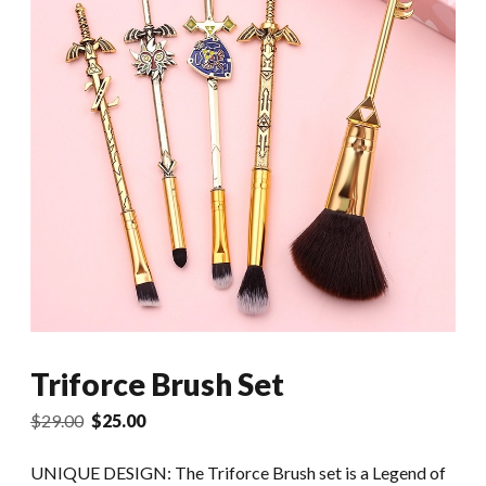
Triforce Brush Set
Original
Current
$
29.00
$
25.00
price
price
was:
is:
UNIQUE DESIGN: The Triforce Brush set is a Legend of