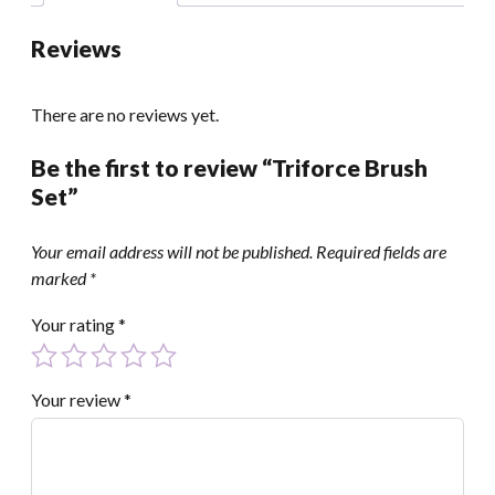
Reviews
There are no reviews yet.
Be the first to review “Triforce Brush
Set”
Your email address will not be published.
Required fields are
marked
*
Your rating
*
Your review
*