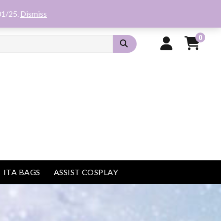
01/25.
Dismiss
0
ITA BAGS
ASSIST COSPLAY