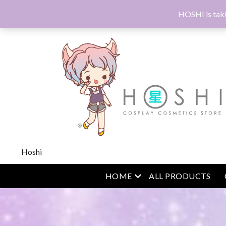
HOSHI is taki
Hoshi
open menu
HOME
ALL PRODUCTS