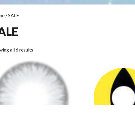
me
/ SALE
ALE
Sorted
ing all 6 results
by
popularity