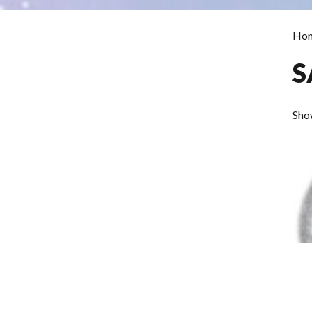
Ho
S
Show