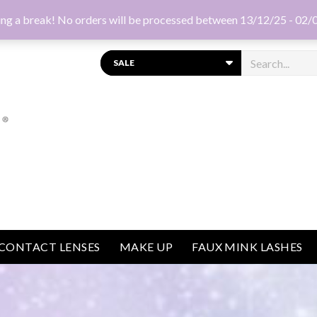
ng a break! No orders will be processed between 13/12/25 - 02/
Search
CONTACT LENSES
MAKE UP
FAUX MINK LASHES