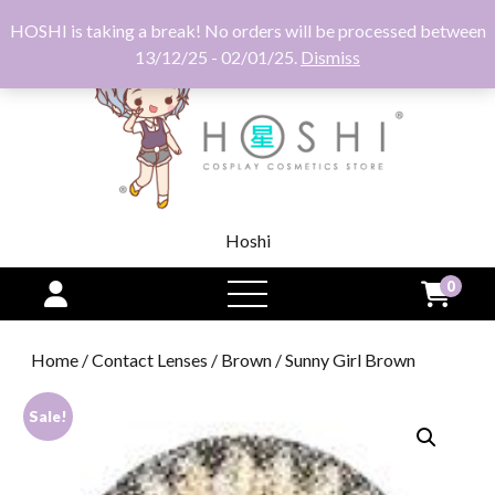
HOSHI is taking a break! No orders will be processed between
13/12/25 - 02/01/25.
Dismiss
Hoshi
0
open
menu
Home
/
Contact Lenses
/
Brown
/ Sunny Girl Brown
Sale!