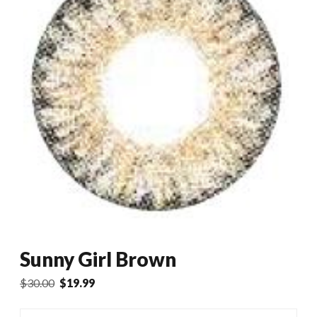
Sunny Girl Brown
Original
Current
$
30.00
$
19.99
price
price
was:
is: