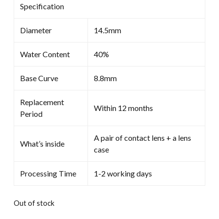
Specification
$30.00.
$19.99.
Diameter
14.5mm
Water Content
40%
Base Curve
8.8mm
Replacement
Within 12 months
Period
A pair of contact lens + a lens
What’s inside
case
Processing Time
1-2 working days
Out of stock