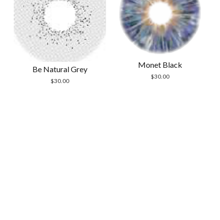
Monet Black
Be Natural Grey
$
30.00
$
30.00
Scrol
to
the
top
Modern Store WordPress Theme
by Compete
Themes.