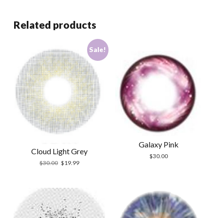
Related products
Sale!
Galaxy Pink
Cloud Light Grey
$
30.00
Original
Current
$
30.00
$
19.99
price
price
was:
is:
$30.00.
$19.99.