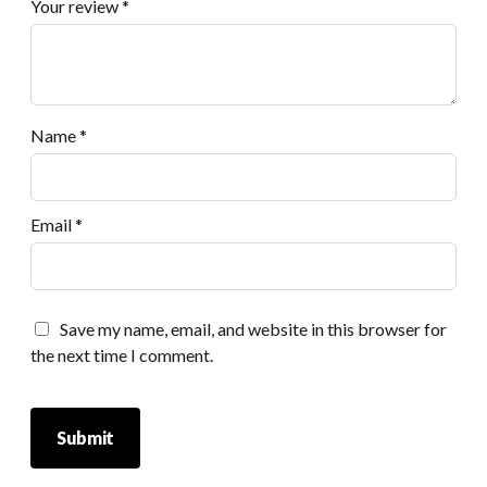
Your review
*
Name
*
Email
*
Save my name, email, and website in this browser for
the next time I comment.