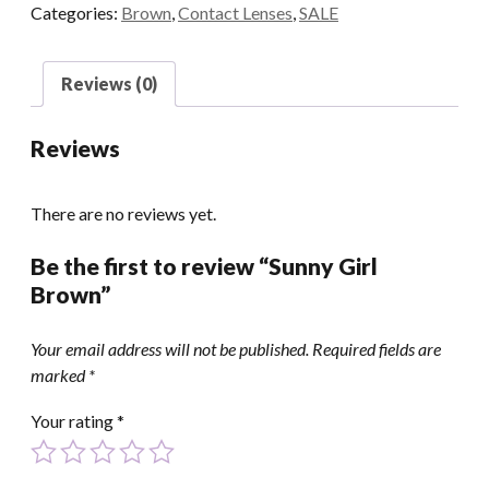
Categories:
Brown
,
Contact Lenses
,
SALE
Reviews (0)
Reviews
There are no reviews yet.
Be the first to review “Sunny Girl
Brown”
Your email address will not be published.
Required fields are
marked
*
Your rating
*