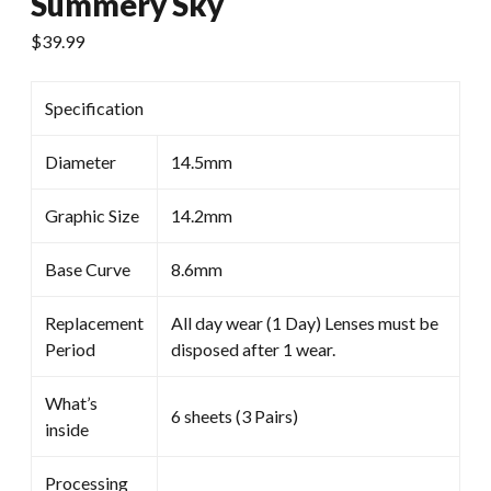
Summery Sky
$
39.99
Specification
Diameter
14.5mm
Graphic Size
14.2mm
Base Curve
8.6mm
Replacement
All day wear (1 Day) Lenses must be
Period
disposed after 1 wear.
What’s
6 sheets (3 Pairs)
inside
Processing