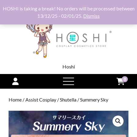
HOSHI is taking a break! No orders will be processed between
13/12/25 - 02/01/25.
Dismiss
Hoshi
0
open
menu
Home
/
Assist Cosplay
/
Shutella
/ Summery Sky