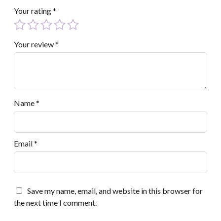
Your rating
*
Your review
*
Name
*
Email
*
Save my name, email, and website in this browser for
the next time I comment.