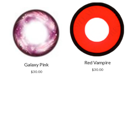
Red Vampire
Galaxy Pink
$
30.00
$
30.00
Scrol
to