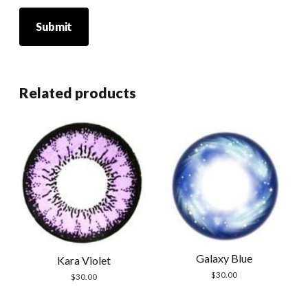
Related products
Galaxy Blue
Kara Violet
$
30.00
$
30.00