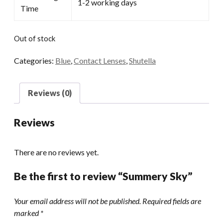
1-2 working days
Time
Out of stock
Categories:
Blue
,
Contact Lenses
,
Shutella
Reviews (0)
Reviews
There are no reviews yet.
Be the first to review “Summery Sky”
Your email address will not be published.
Required fields are
marked
*