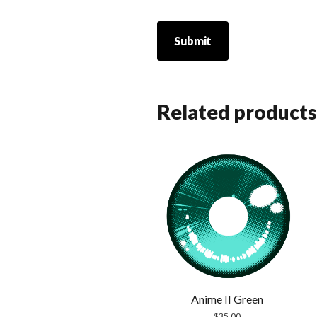
Related products
Anime II Green
$
35.00