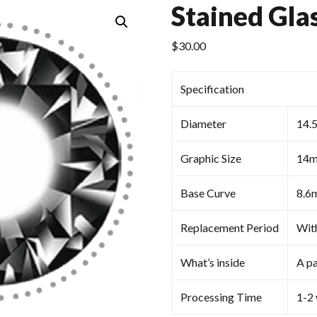
Stained Gla
$
30.00
Specification
Diameter
14.
Graphic Size
14
Base Curve
8.6
Replacement Period
Wit
What’s inside
A pa
Processing Time
1-2