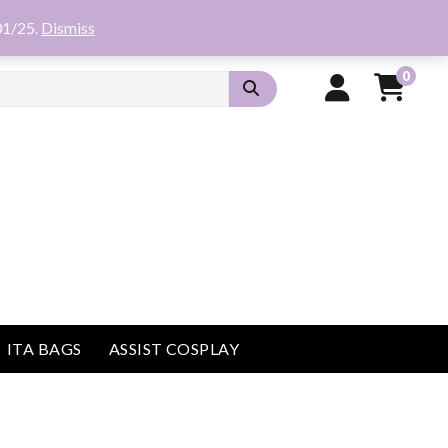
01/25.
Dismiss
0
ITA BAGS
ASSIST COSPLAY