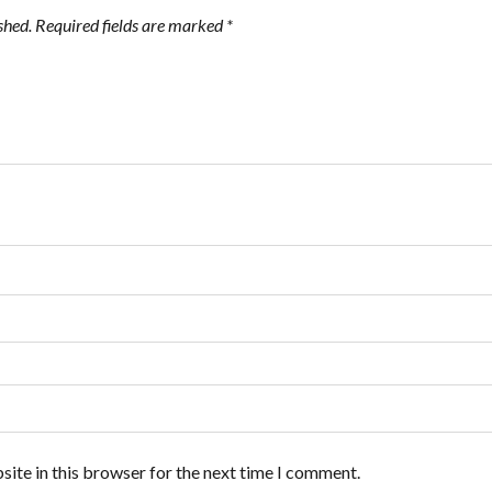
shed.
Required fields are marked
*
ite in this browser for the next time I comment.