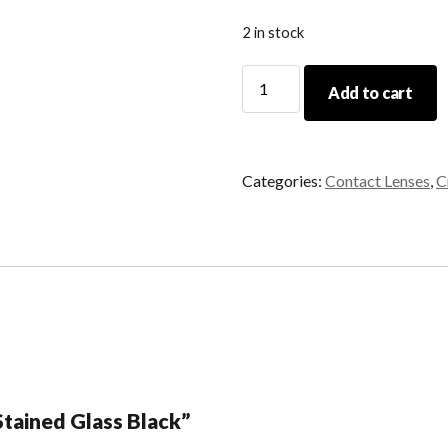
2 in stock
Stained
Add to cart
Glass
Black
quantity
Categories:
Contact Lenses
,
C
“Stained Glass Black”