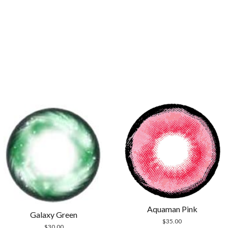
Aquaman Pink
Galaxy Green
$
35.00
$
30.00