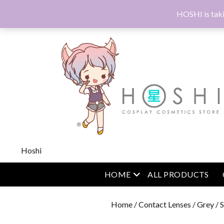
HOSHI is taki
Hoshi
open menu
HOME
ALL PRODUCTS
Home
/
Contact Lenses
/
Grey
/ 