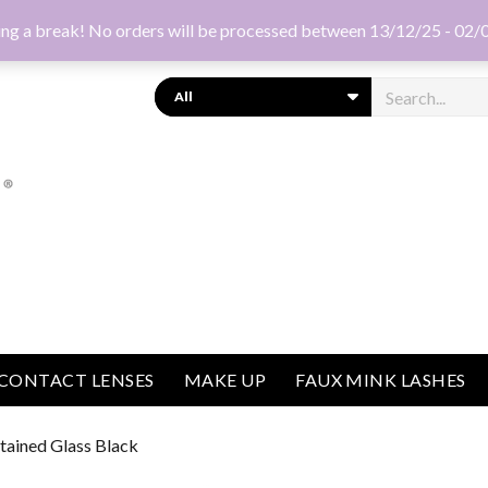
ng a break! No orders will be processed between 13/12/25 - 02/
Search
CONTACT LENSES
MAKE UP
FAUX MINK LASHES
Stained Glass Black