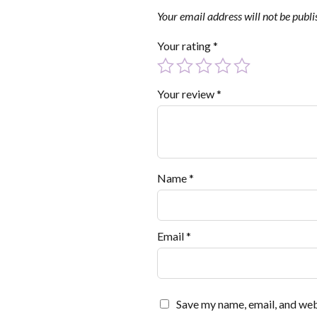
Your email address will not be publi
Your rating
*
Your review
*
Name
*
Email
*
Save my name, email, and webs