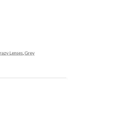
razy Lenses
,
Grey