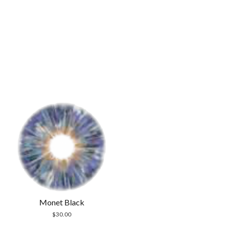
Monet Black
$
30.00