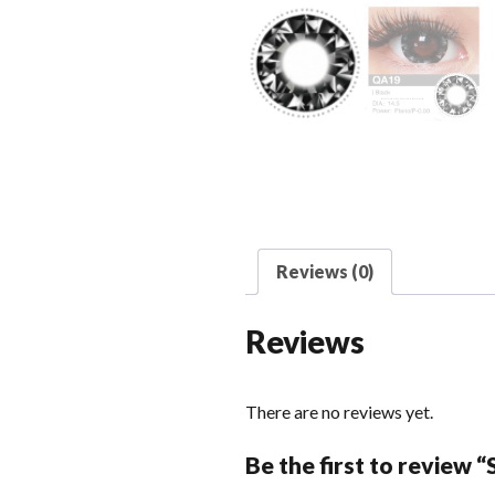
Reviews (0)
Reviews
There are no reviews yet.
Be the first to review 