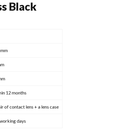
ss Black
5mm
mm
mm
hin 12 months
ir of contact lens + a lens case
 working days