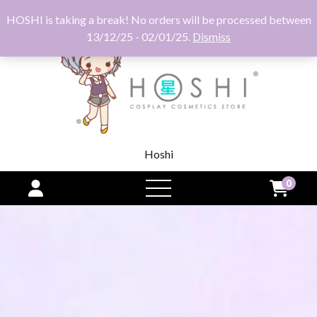
HOSHI is taking a break! No orders will be processed between
13/12/25 - 02/01/25.
Dismiss
Hoshi
0
open
menu