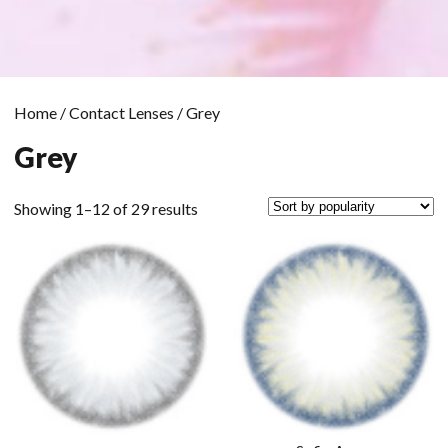
Home
/
Contact Lenses
/ Grey
Grey
Sorted
Showing 1–12 of 29 results
by
popularity