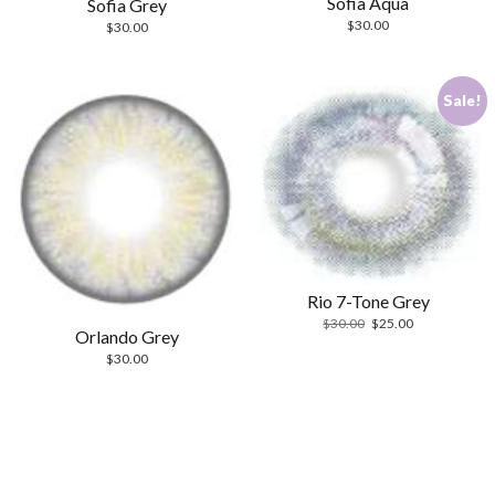
Sofia Aqua
Sofia Grey
$
30.00
$
30.00
Sale!
Rio 7-Tone Grey
Original
Current
$
30.00
$
25.00
Orlando Grey
price
price
$
30.00
was:
is:
$30.00.
$25.00.
Scrol
to
the
top