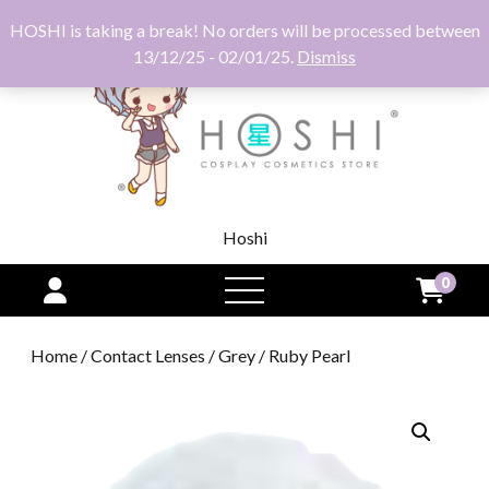
HOSHI is taking a break! No orders will be processed between
13/12/25 - 02/01/25.
Dismiss
Hoshi
0
open
menu
Home
/
Contact Lenses
/
Grey
/ Ruby Pearl