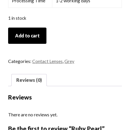
Processing Time
1-2 working days
1 in stock
Ruby
Add to cart
Pearl
quantity
Categories:
Contact Lenses
,
Grey
Reviews (0)
Reviews
There are no reviews yet.
Be the first to review “Ruby Pearl”