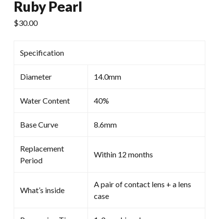
Ruby Pearl
$
30.00
Specification
Diameter
14.0mm
Water Content
40%
Base Curve
8.6mm
Replacement
Within 12 months
Period
A pair of contact lens + a lens
What’s inside
case