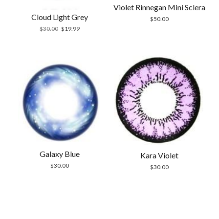
Violet Rinnegan Mini Sclera
Cloud Light Grey
$
50.00
Original
Current
$
30.00
$
19.99
price
price
was:
is:
$30.00.
$19.99.
Galaxy Blue
Kara Violet
$
30.00
$
30.00