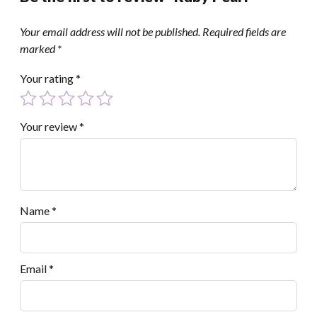
Your email address will not be published.
Required fields are
marked
*
Your rating
*
Your review
*
Name
*
Email
*