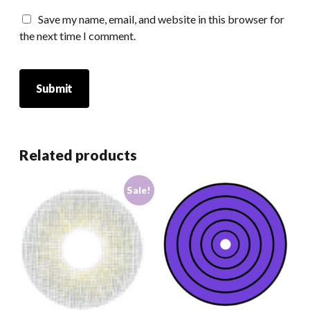
Save my name, email, and website in this browser for
the next time I comment.
Related products
Sale!