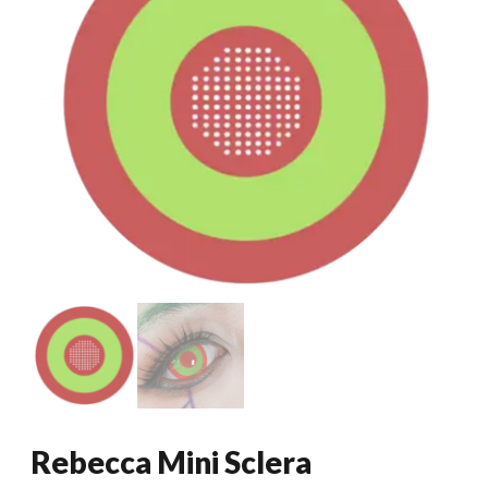
Rebecca Mini Sclera