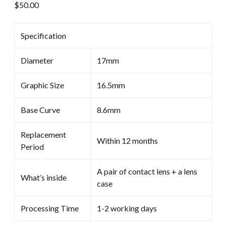
$
50.00
Specification
Diameter
17mm
Graphic Size
16.5mm
Base Curve
8.6mm
Replacement
Within 12 months
Period
A pair of contact lens + a lens
What’s inside
case
Processing Time
1-2 working days