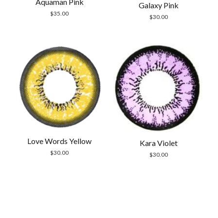
Aquaman Pink
Galaxy Pink
$
35.00
$
30.00
Love Words Yellow
Kara Violet
$
30.00
$
30.00