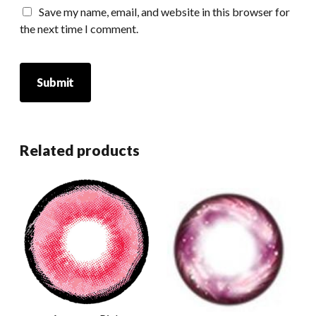
Save my name, email, and website in this browser for
the next time I comment.
Related products