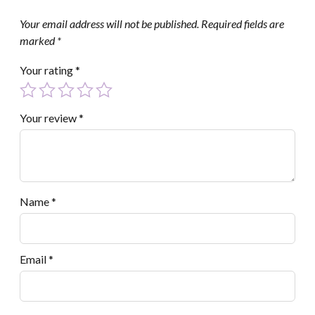
Your email address will not be published.
Required fields are
marked
*
Your rating
*
Your review
*
Name
*
Email
*