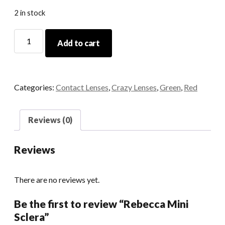
2 in stock
Rebecca
Add to cart
Mini
Sclera
quantity
Categories:
Contact Lenses
,
Crazy Lenses
,
Green
,
Red
Reviews (0)
Reviews
There are no reviews yet.
Be the first to review “Rebecca Mini
Sclera”