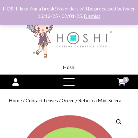
HOSHI is taking a break! No orders will be processed between
13/12/25 - 02/01/25.
Dismiss
Hoshi
0
open
menu
Home
/
Contact Lenses
/
Green
/ Rebecca Mini Sclera