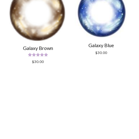
Galaxy Blue
Galaxy Brown
$
30.00
Rated
$
30.00
5.00
out of 5
Scrol
to
the
top
Modern Store WordPress Theme
by Compete