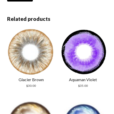
Related products
Glacier Brown
Aquaman Violet
$
30.00
$
35.00