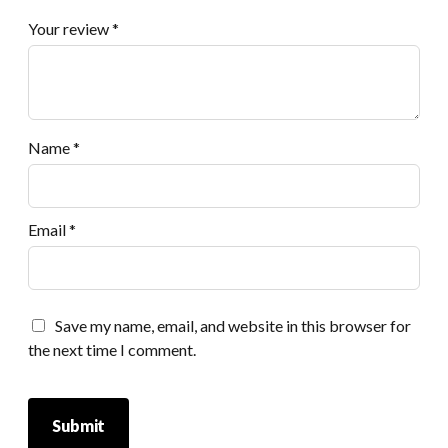
Your review
*
Name
*
Email
*
Save my name, email, and website in this browser for
the next time I comment.