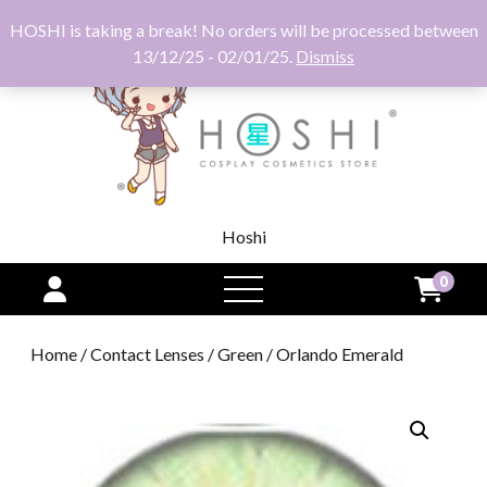
HOSHI is taking a break! No orders will be processed between
13/12/25 - 02/01/25.
Dismiss
Hoshi
0
open
menu
Home
/
Contact Lenses
/
Green
/ Orlando Emerald