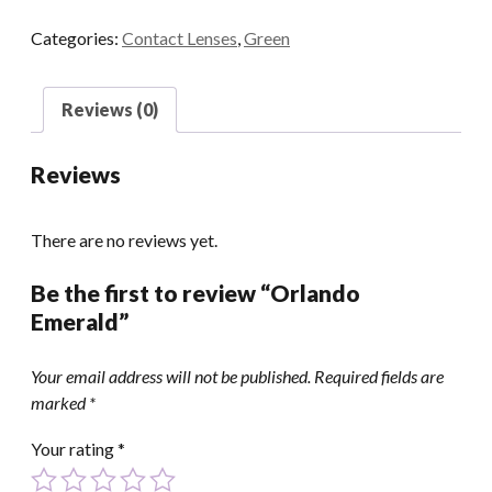
Categories:
Contact Lenses
,
Green
Reviews (0)
Reviews
There are no reviews yet.
Be the first to review “Orlando
Emerald”
Your email address will not be published.
Required fields are
marked
*
Your rating
*