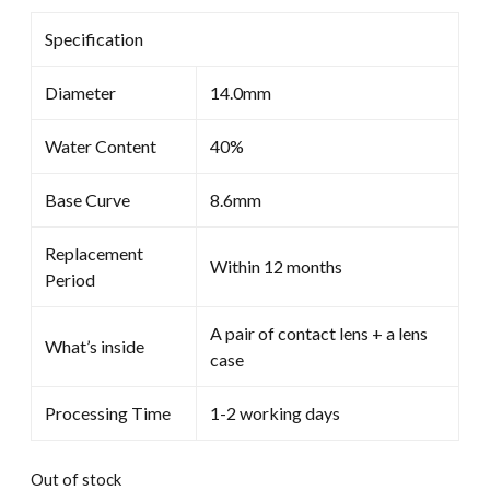
Specification
Diameter
14.0mm
Water Content
40%
Base Curve
8.6mm
Replacement
Within 12 months
Period
A pair of contact lens + a lens
What’s inside
case
Processing Time
1-2 working days
Out of stock