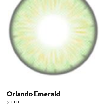
Orlando Emerald
$
30.00