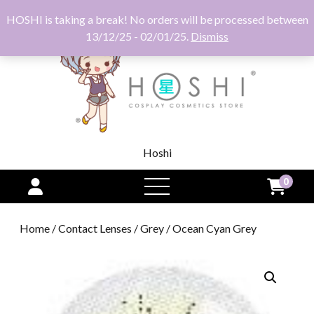
HOSHI is taking a break! No orders will be processed between
13/12/25 - 02/01/25.
Dismiss
Hoshi
0
open
menu
Home
/
Contact Lenses
/
Grey
/ Ocean Cyan Grey