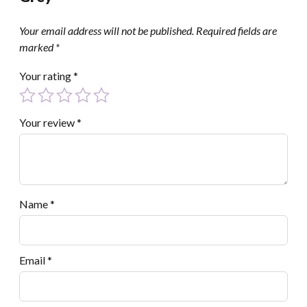
Your email address will not be published.
Required fields are
marked
*
Your rating
*
Your review
*
Name
*
Email
*