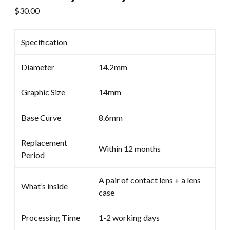
$
30.00
Specification
Diameter
14.2mm
Graphic Size
14mm
Base Curve
8.6mm
Replacement
Within 12 months
Period
A pair of contact lens + a lens
What’s inside
case
Processing Time
1-2 working days