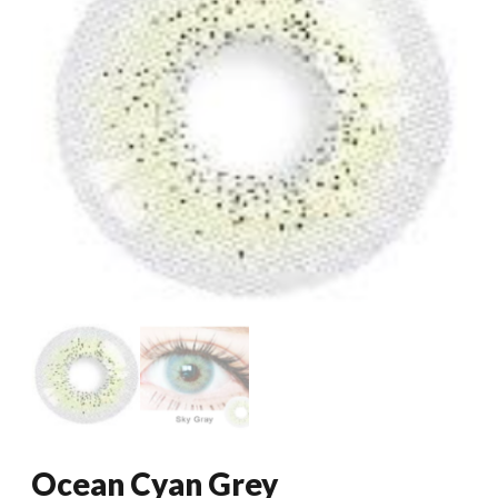
Ocean Cyan Grey