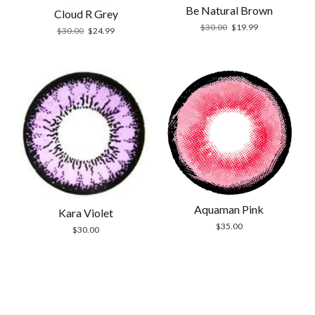
Be Natural Brown
Cloud R Grey
Original
Current
$
30.00
$
19.99
Original
Current
$
30.00
$
24.99
price
price
price
price
was:
is:
was:
is:
$30.00.
$19.99.
$30.00.
$24.99.
Aquaman Pink
Kara Violet
$
35.00
$
30.00