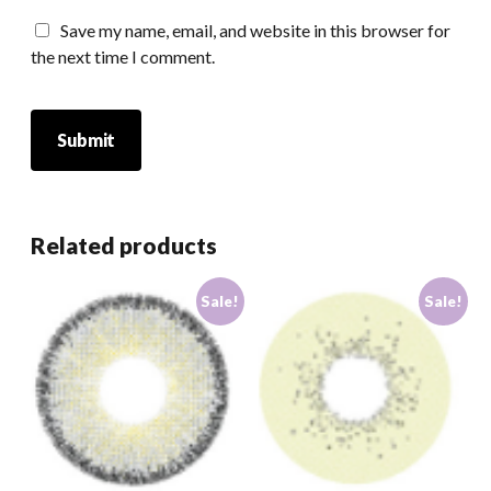
Save my name, email, and website in this browser for
the next time I comment.
Related products
Sale!
Sale!