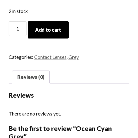
2 in stock
Ocean
Add to cart
Cyan
Grey
quantity
Categories:
Contact Lenses
,
Grey
Reviews (0)
Reviews
There are no reviews yet.
Be the first to review “Ocean Cyan
Grey”