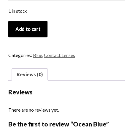
1 in stock
Ocean
Add to cart
Blue
quantity
Categories:
Blue
,
Contact Lenses
Reviews (0)
Reviews
There are no reviews yet.
Be the first to review “Ocean Blue”