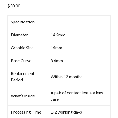
$
30.00
Specification
Diameter
14.2mm
Graphic Size
14mm
Base Curve
8.6mm
Replacement
Within 12 months
Period
A pair of contact lens + a lens
What’s inside
case
Processing Time
1-2 working days