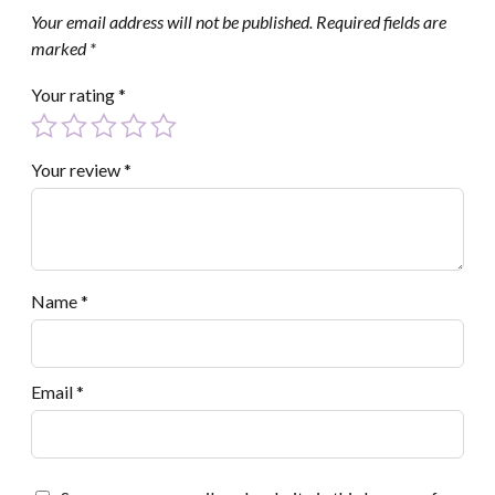
Your email address will not be published.
Required fields are
marked
*
Your rating
*
Your review
*
Name
*
Email
*