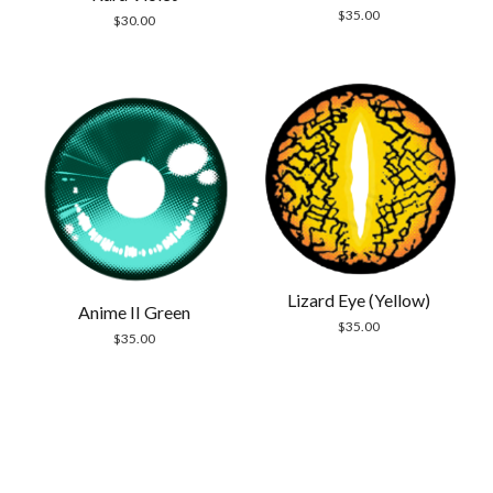
$
35.00
$
30.00
Lizard Eye (Yellow)
Anime II Green
$
35.00
$
35.00