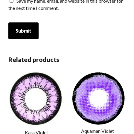
Save my name, email, and website in this browser for
the next time I comment.
Related products
Aquaman Violet
Kara Violet