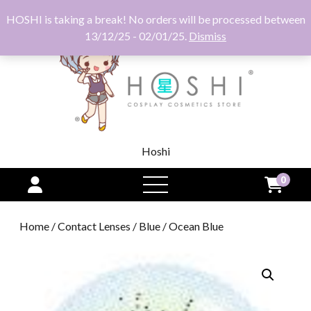
HOSHI is taking a break! No orders will be processed between
13/12/25 - 02/01/25.
Dismiss
Hoshi
0
open
menu
Home
/
Contact Lenses
/
Blue
/ Ocean Blue