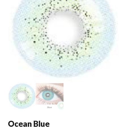
Ocean Blue