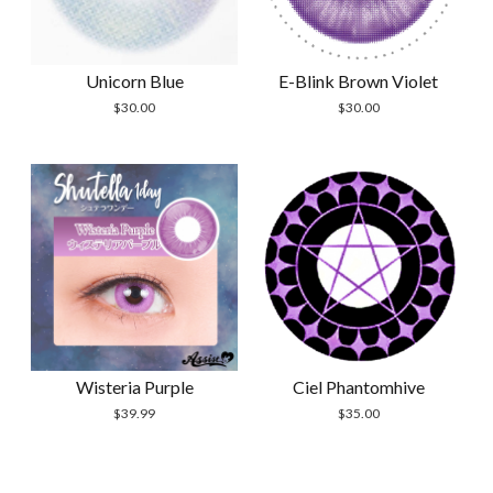
Unicorn Blue
E-Blink Brown Violet
$
30.00
$
30.00
Wisteria Purple
Ciel Phantomhive
$
39.99
$
35.00