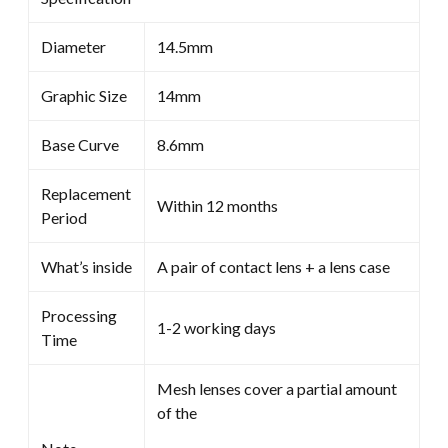
Diameter
14.5mm
Graphic Size
14mm
Base Curve
8.6mm
Replacement
Within 12 months
Period
What’s inside
A pair of contact lens + a lens case
Processing
1-2 working days
Time
Mesh lenses cover a partial amount
of the