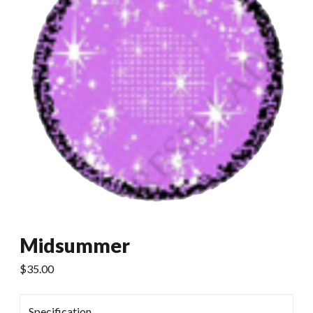
Midsummer
$
35.00
Specification