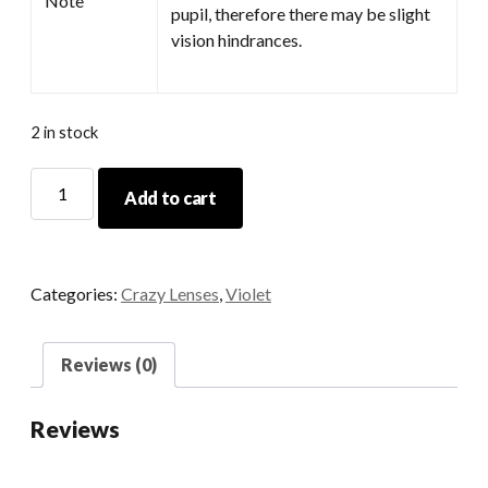
Note
pupil, therefore there may be slight
vision hindrances.
2 in stock
Midsummer
Add to cart
quantity
Categories:
Crazy Lenses
,
Violet
Reviews (0)
Reviews