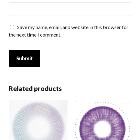
Save my name, email, and website in this browser for
the next time I comment.
Related products