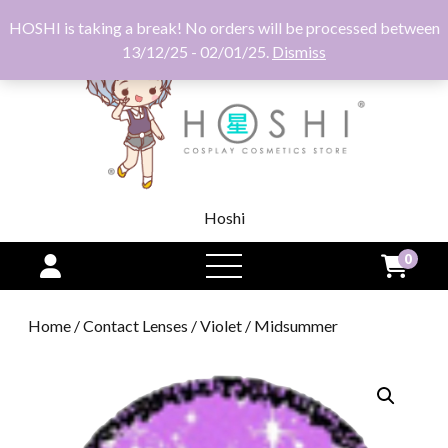
HOSHI is taking a break! No orders will be processed between
13/12/25 - 02/01/25.
Dismiss
Hoshi
0
open
menu
Home
/
Contact Lenses
/
Violet
/ Midsummer