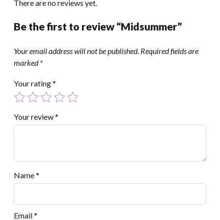
There are no reviews yet.
Be the first to review “Midsummer”
Your email address will not be published.
Required fields are
marked
*
Your rating
*
Your review
*
Name
*
Email
*