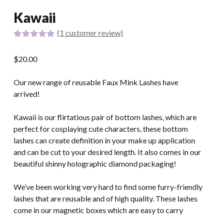
Kawaii
(
1
customer review)
Rated
1
5.00
out of 5
$
20.00
based on
customer
rating
Our new range of reusable Faux Mink Lashes have
arrived!
Kawaii is our flirtatious pair of bottom lashes, which are
perfect for cosplaying cute characters, these bottom
lashes can create definition in your make up application
and can be cut to your desired length. It also comes in our
beautiful shinny holographic diamond packaging!
We’ve been working very hard to find some furry-friendly
lashes that are reusable and of high quality. These lashes
come in our magnetic boxes which are easy to carry