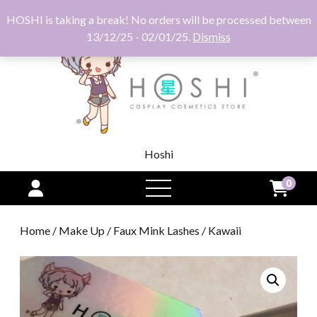
HOSHI is taking a break! No orders will be processed between
13/12/25 - 02/01/25.
Dismiss
Hoshi
0
open
menu
Home
/
Make Up
/
Faux Mink Lashes
/ Kawaii