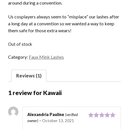
around during a convention.
Us cosplayers always seem to “misplace” our lashes after
a long day at a convention so we wanted a way to keep
them safe for those extra wears!
Out of stock
Category:
Faux Mink Lashes
Reviews (1)
1 review for
Kawaii
Alexandria Pauline
(verified
October 13, 2021
owner)
–
Rated
5
out