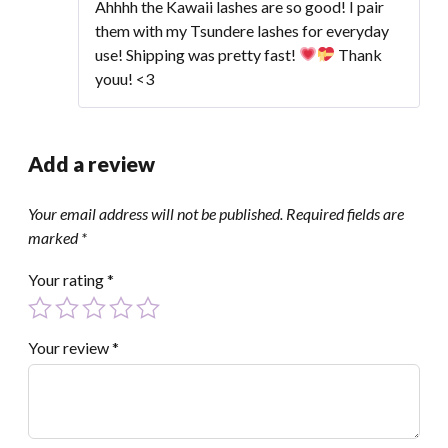
of 5
Ahhhh the Kawaii lashes are so good! I pair
them with my Tsundere lashes for everyday
use! Shipping was pretty fast!
Thank
youu! <3
Add a review
Your email address will not be published.
Required fields are
marked
*
Your rating
*
Your review
*