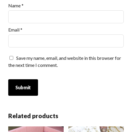
Name
*
Email
*
Save my name, email, and website in this browser for
the next time I comment.
Related products