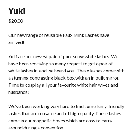
Yuki
$
20.00
Our new range of reusable Faux Mink Lashes have
arrived!
Yuki are our newest pair of pure snow white lashes. We
have been receiving so many request to get a pair of
white lashes in, and we heard you! These lashes come with
a stunning contrasting black box with an in built mirror.
Time to cosplay all your favourite white hair wives and
husbands!
We’ve been working very hard to find some furry-friendly
lashes that are reusable and of high quality. These lashes
come in our magnetic boxes which are easy to carry
around during a convention.