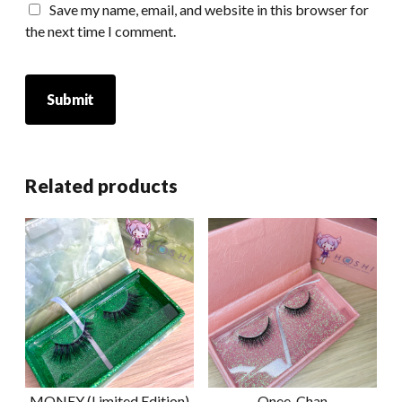
Save my name, email, and website in this browser for
the next time I comment.
Related products
MONEY (Limited Edition)
Onee-Chan