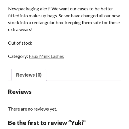
New packaging alert! We want our cases to be better
fitted into make-up bags. So we have changed all our new
stock into a rectangular box, keeping them safe for those
extra wears!
Out of stock
Category:
Faux Mink Lashes
Reviews (0)
Reviews
There are no reviews yet.
Be the first to review “Yuki”