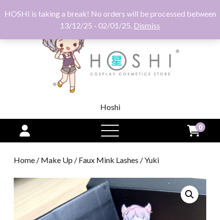
HOSHI is taking a break! No orders will be processed between
13/12/25 - 02/01/25.
Dismiss
Hoshi
0
open
menu
Home
/
Make Up
/
Faux Mink Lashes
/ Yuki