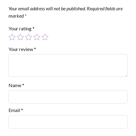
Your email address will not be published.
Required fields are
marked
*
Your rating
*
Your review
*
Name
*
Email
*