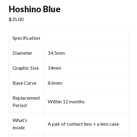
Hoshino Blue
$
35.00
Specification
Diameter
14.5mm
Graphic Size
14mm
Base Curve
8.6mm
Replacement
Within 12 months
Period
What’s
A pair of contact lens + a lens case
inside