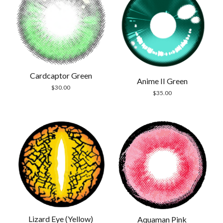
Cardcaptor Green
Anime II Green
$
30.00
$
35.00
Lizard Eye (Yellow)
Aquaman Pink