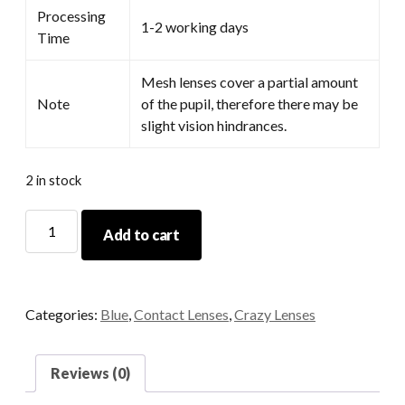
Processing
1-2 working days
Time
Mesh lenses cover a partial amount
Note
of the pupil, therefore there may be
slight vision hindrances.
2 in stock
Hoshino
Add to cart
Blue
quantity
Categories:
Blue
,
Contact Lenses
,
Crazy Lenses
Reviews (0)