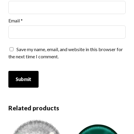
Email
*
Save my name, email, and website in this browser for
the next time I comment.
Related products