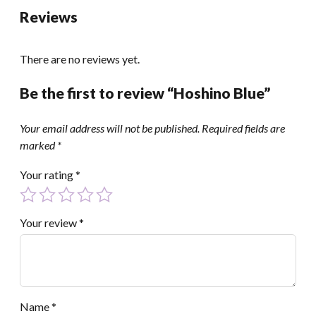
Reviews
There are no reviews yet.
Be the first to review “Hoshino Blue”
Your email address will not be published.
Required fields are
marked
*
Your rating
*
Your review
*
Name
*