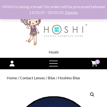
HOSHI is taking a break! No orders will be processed between
13/12/25 - 02/01/25.
Dismiss
Hoshi
0
open
menu
Home
/
Contact Lenses
/
Blue
/ Hoshino Blue