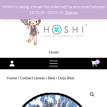
HOSHI is taking a break! No orders will be processed between
13/12/25 - 02/01/25.
Dismiss
Hoshi
0
open
menu
Home
/
Contact Lenses
/
Blue
/ Gojo Blue