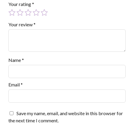
Your rating
*
Your review
*
Name
*
Email
*
Save my name, email, and website in this browser for
the next time I comment.