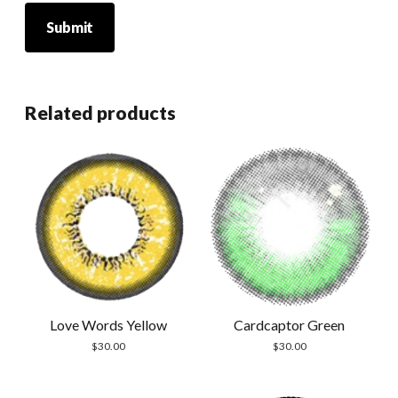
Related products
Cardcaptor Green
Love Words Yellow
$
30.00
$
30.00