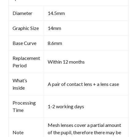
Diameter
14.5mm
Graphic Size
14mm
Base Curve
8.6mm
Replacement
Within 12 months
Period
What’s
A pair of contact lens + a lens case
inside
Processing
1-2 working days
Time
Mesh lenses cover a partial amount
Note
of the pupil, therefore there may be