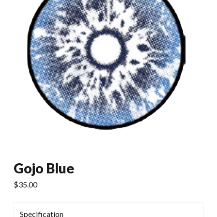
Gojo Blue
$
35.00
Specification