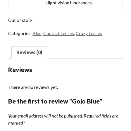
slight vision hindrances.
Out of stock
Categories:
Blue
,
Contact Lenses
,
Crazy Lenses
Reviews (0)
Reviews
There are no reviews yet.
Be the first to review “Gojo Blue”
Your email address will not be published.
Required fields are
marked
*