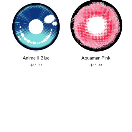
Anime II Blue
Aquaman Pink
$
35.00
$
35.00
Scrol
to
the