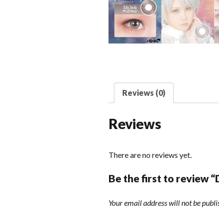
Reviews (0)
Reviews
There are no reviews yet.
Be the first to review 
Your email address will not be publi