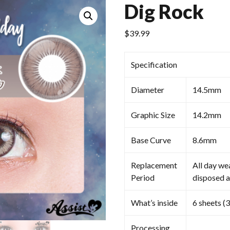
Dig Rock
$
39.99
Specification
Diameter
14.5mm
Graphic Size
14.2mm
Base Curve
8.6mm
Replacement
All day we
Period
disposed a
What’s inside
6 sheets (3
Processing