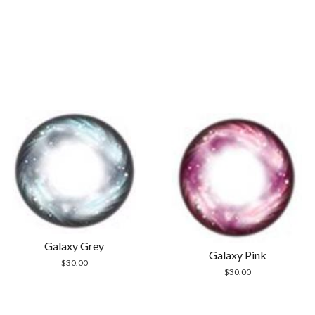
Galaxy Grey
Galaxy Pink
$
30.00
$
30.00