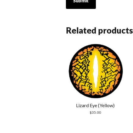
Related products
Lizard Eye (Yellow)
$
35.00