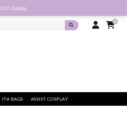
01/25.
Dismiss
0
ITA BAGS
ASSIST COSPLAY