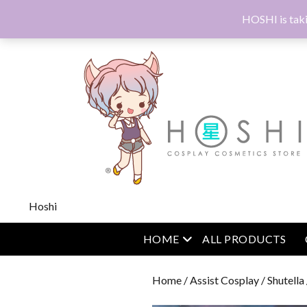
HOSHI is taki
Hoshi
open menu
HOME
ALL PRODUCTS
Home
/
Assist Cosplay
/
Shutella