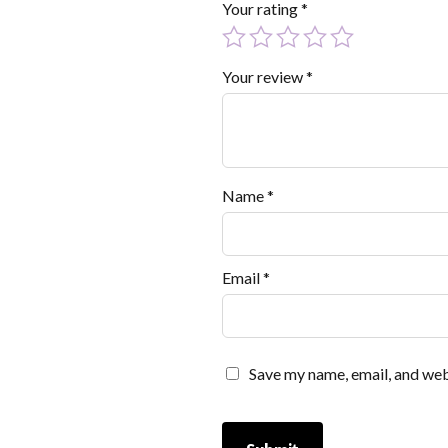
Your rating
*
Your review
*
Name
*
Email
*
Save my name, email, and webs