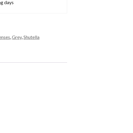
ng days
enses
,
Grey
,
Shutella