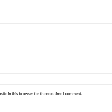
ite in this browser for the next time I comment.