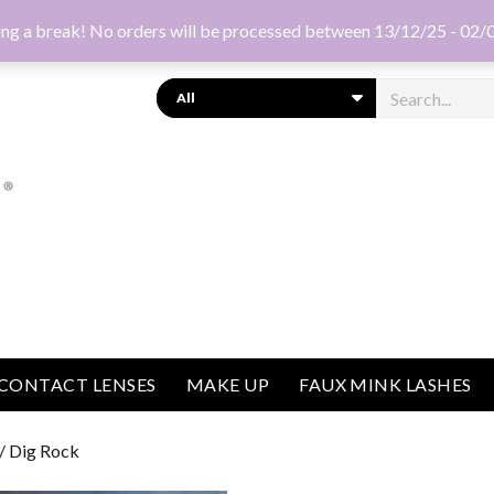
ng a break! No orders will be processed between 13/12/25 - 02/
Search
CONTACT LENSES
MAKE UP
FAUX MINK LASHES
/ Dig Rock