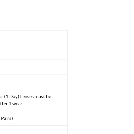
ar (1 Day) Lenses must be
fter 1 wear.
 Pairs)