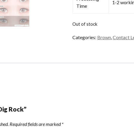
1-2 worki
Time
Out of stock
Categories:
Brown
,
Contact L
“Dig Rock”
shed.
Required fields are marked
*