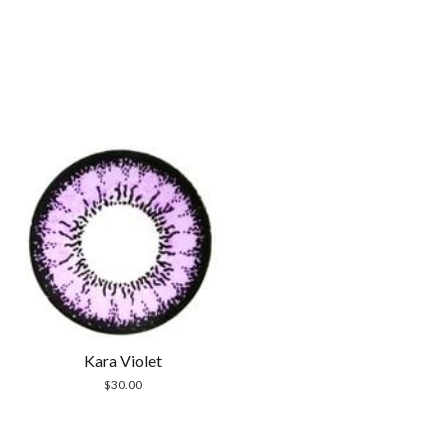
Kara Violet
$
30.00