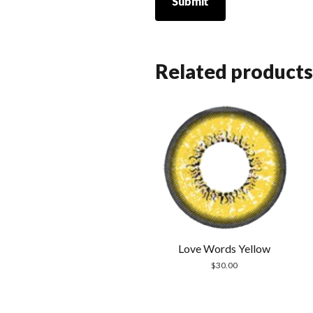
Related products
Love Words Yellow
$
30.00