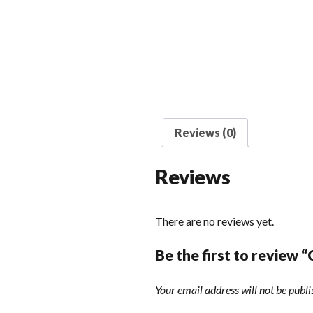
Reviews (0)
Reviews
There are no reviews yet.
Be the first to review 
Your email address will not be publi