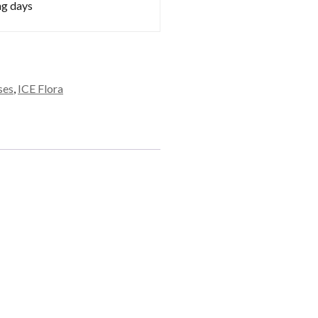
ng days
ses
,
ICE Flora