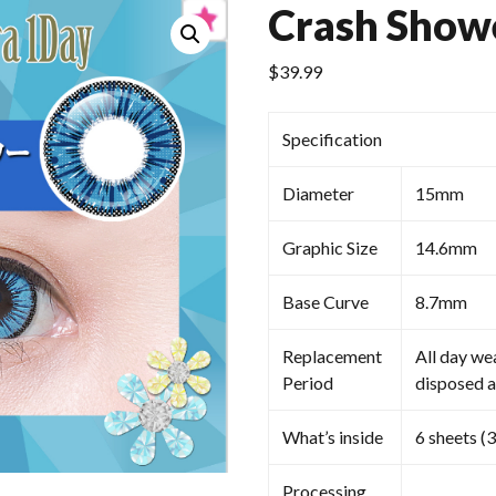
Crash Show
$
39.99
Specification
Diameter
15mm
Graphic Size
14.6mm
Base Curve
8.7mm
Replacement
All day we
Period
disposed a
What’s inside
6 sheets (3
Processing