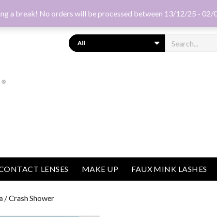
ng a break! No orders will be processed between 13/12/25 - 02/
Search
CONTACT LENSES
MAKE UP
FAUX MINK LASHES
a
/ Crash Shower