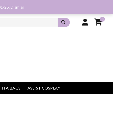
01/25.
Dismiss
0
ITA BAGS
ASSIST COSPLAY