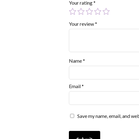
Your rating
*
Your review
*
Name
*
Email
*
Save my name, email, and webs