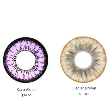
Glacier Brown
Kara Violet
$
30.00
$
30.00