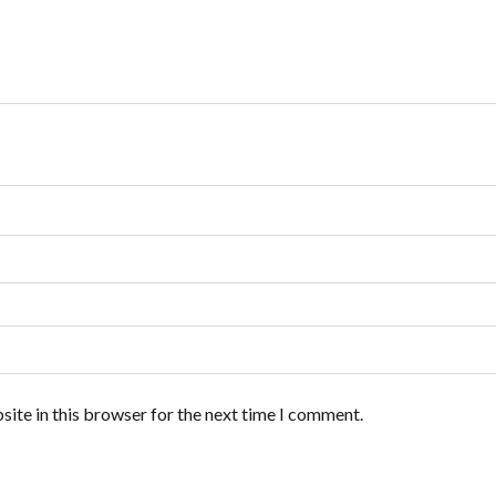
ite in this browser for the next time I comment.