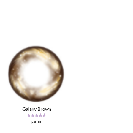
Galaxy Brown
Rated
$
30.00
5.00
out of 5