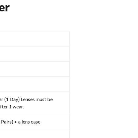
er
ar (1 Day) Lenses must be
fter 1 wear.
 Pairs) + a lens case