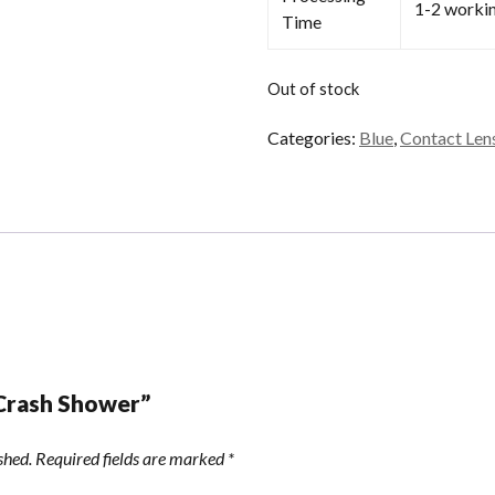
1-2 worki
Time
Out of stock
Categories:
Blue
,
Contact Len
“Crash Shower”
shed.
Required fields are marked
*