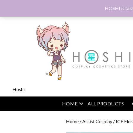
HOSHI is taki
Hoshi
open menu
HOME
ALL PRODUCTS
Home
/
Assist Cosplay
/
ICE Flor