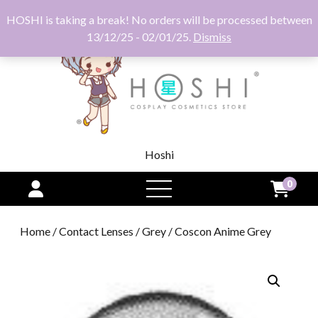
HOSHI is taking a break! No orders will be processed between
13/12/25 - 02/01/25.
Dismiss
Hoshi
0
open
menu
Home
/
Contact Lenses
/
Grey
/ Coscon Anime Grey