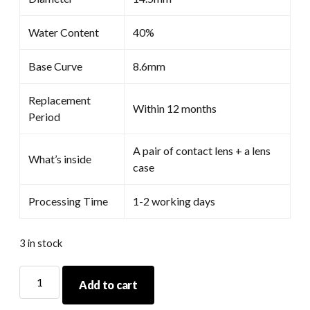
Water Content
40%
Base Curve
8.6mm
Replacement
Within 12 months
Period
A pair of contact lens + a lens
What’s inside
case
Processing Time
1-2 working days
3 in stock
Coscon
Add to cart
Anime
Grey