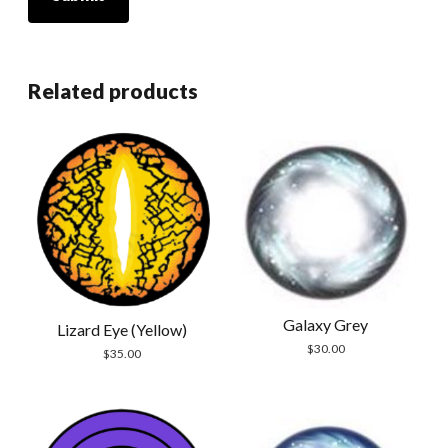
Related products
Galaxy Grey
Lizard Eye (Yellow)
$
30.00
$
35.00