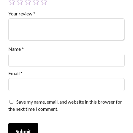
Your review
*
Name
*
Email
*
Save my name, email, and website in this browser for
the next time I comment.