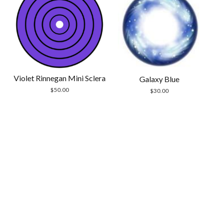
Violet Rinnegan Mini Sclera
Galaxy Blue
$
50.00
$
30.00
Scrol
to
the
top
Modern Store WordPress Theme
by Compete