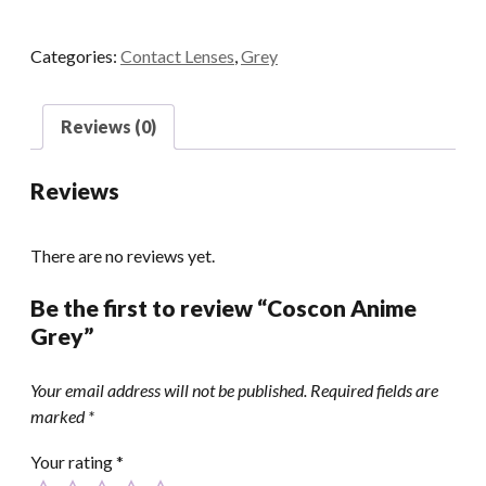
quantity
Categories:
Contact Lenses
,
Grey
Reviews (0)
Reviews
There are no reviews yet.
Be the first to review “Coscon Anime
Grey”
Your email address will not be published.
Required fields are
marked
*
Your rating
*