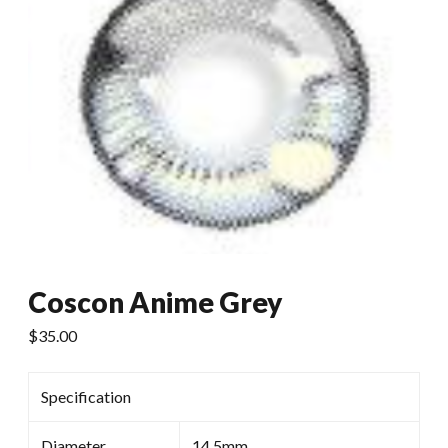
Coscon Anime Grey
$
35.00
Specification
Diameter
14.5mm