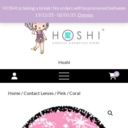
HOSHI is taking a break! No orders will be processed between
13/12/25 - 02/01/25.
Dismiss
Hoshi
0
open
menu
Home
/
Contact Lenses
/
Pink
/ Coral