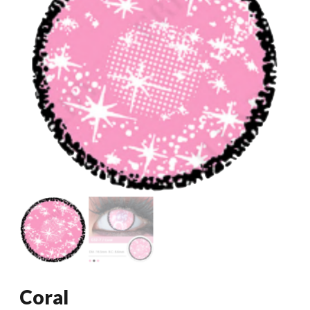
Coral