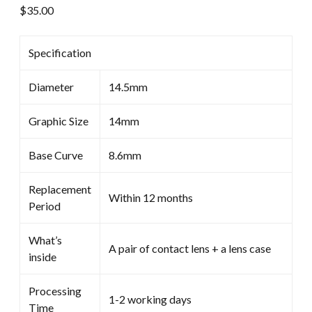
$
35.00
Specification
Diameter
14.5mm
Graphic Size
14mm
Base Curve
8.6mm
Replacement
Within 12 months
Period
What’s
A pair of contact lens + a lens case
inside
Processing
1-2 working days
Time