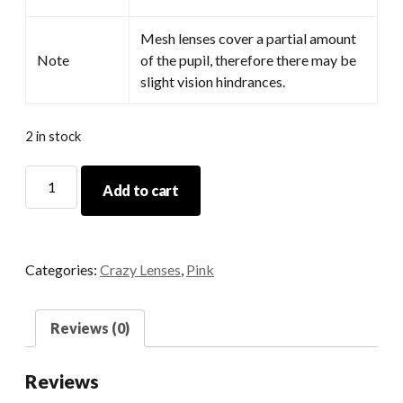
Mesh lenses cover a partial amount
Note
of the pupil, therefore there may be
slight vision hindrances.
2 in stock
Coral
Add to cart
quantity
Categories:
Crazy Lenses
,
Pink
Reviews (0)
Reviews