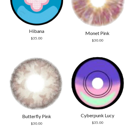
Hibana
Monet Pink
$
35.00
$
30.00
Cyberpunk Lucy
Butterfly Pink
$
35.00
$
30.00