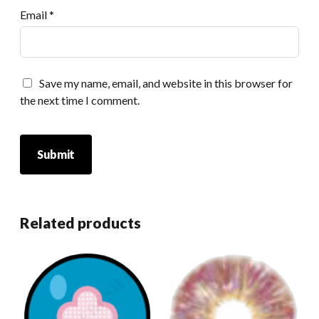
Email
*
Save my name, email, and website in this browser for
the next time I comment.
Related products