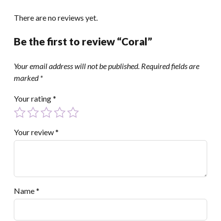
There are no reviews yet.
Be the first to review “Coral”
Your email address will not be published.
Required fields are
marked
*
Your rating
*
Your review
*
Name
*