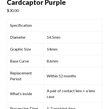
Cardcaptor Purple
$
30.00
Specification
Diameter
14.5mm
Graphic Size
14mm
Base Curve
8.6mm
Replacement
Within 12 months
Period
A pair of contact lens + a lens
What’s inside
case
Processing Time
1-2 working days