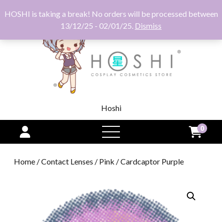
HOSHI is taking a break! No orders will be processed between
13/12/25 - 02/01/25.
Dismiss
Hoshi
0
open
menu
Home
/
Contact Lenses
/
Pink
/ Cardcaptor Purple