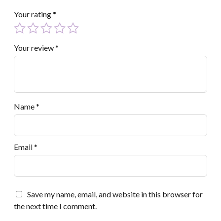
Your rating
*
Your review
*
Name
*
Email
*
Save my name, email, and website in this browser for
the next time I comment.