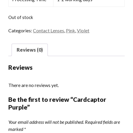
Out of stock
Categories:
Contact Lenses
,
Pink
,
Violet
Reviews (0)
Reviews
There are no reviews yet.
Be the first to review “Cardcaptor
Purple”
Your email address will not be published.
Required fields are
marked
*