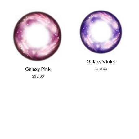
$30.00.
$19.99.
$30.00.
$24.99.
Galaxy Violet
Galaxy Pink
$
30.00
$
30.00
Scrol
to