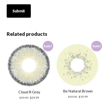
Related products
Sale!
Sale!
Be Natural Brown
Cloud R Grey
Original
Current
$
30.00
$
19.99
Original
Current
$
30.00
$
24.99
price
price
price
price
was:
is:
was:
is: