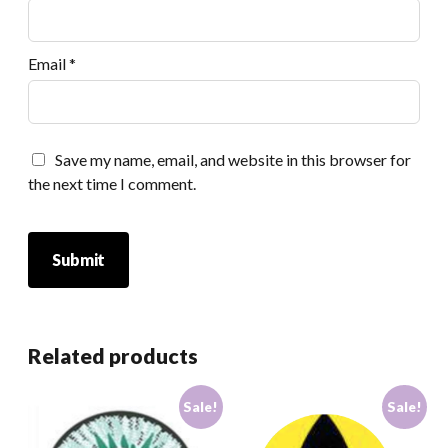
Email
*
Save my name, email, and website in this browser for
the next time I comment.
Related products
Sale!
Sale!