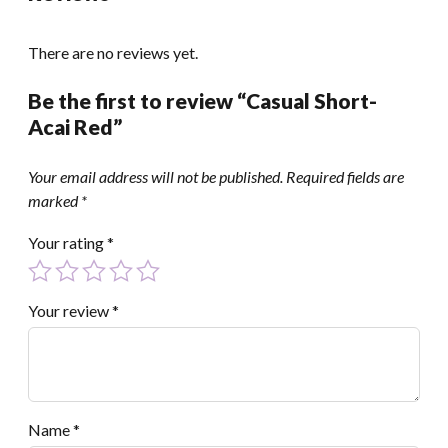
There are no reviews yet.
Be the first to review “Casual Short-
Acai Red”
Your email address will not be published.
Required fields are
marked
*
Your rating
*
Your review
*
Name
*