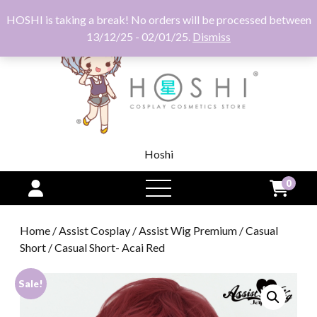
HOSHI is taking a break! No orders will be processed between
13/12/25 - 02/01/25.
Dismiss
Hoshi
0
open
menu
Home
/
Assist Cosplay
/
Assist Wig Premium
/
Casual
Short
/ Casual Short- Acai Red
Sale!