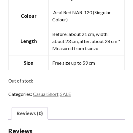
Acai Red NAR-120 (Singular
Colour
Colour)
Before: about 21 cm, width:
Length
about 23 cm, after: about 28 cm *
Measured from tsunzu
Size
Free size up to 59 cm
Out of stock
Categories:
Casual Short
,
SALE
Reviews (0)
Reviews