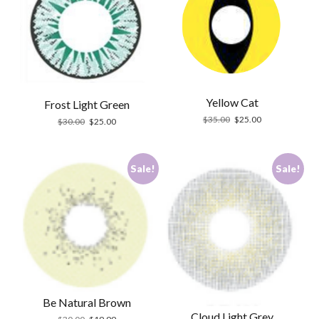
Yellow Cat
Frost Light Green
Original
Current
$
35.00
$
25.00
Original
Current
$
30.00
$
25.00
price
price
price
price
was:
is:
was:
is:
$35.00.
$25.00.
$30.00.
$25.00.
Sale!
Sale!
Be Natural Brown
Cloud Light Grey
Original
Current