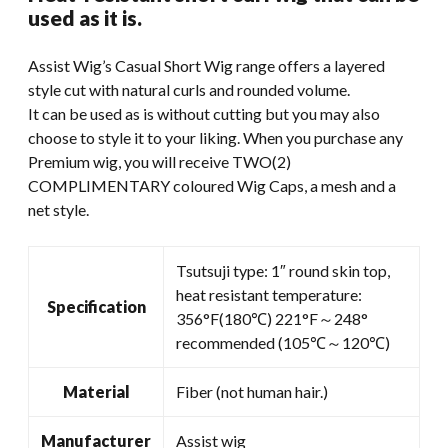
was:
is:
used as it is.
$49.99.
$35.00.
Assist Wig’s Casual Short Wig range offers a layered
style cut with natural curls and rounded volume.
It can be used as is without cutting but you may also
choose to style it to your liking. When you purchase any
Premium wig, you will receive TWO(2)
COMPLIMENTARY coloured Wig Caps, a mesh and a
net style.
Tsutsuji type: 1″ round skin top,
heat resistant temperature:
Specification
356°F(180℃) 221°F～248°
recommended (105℃～120℃)
Material
Fiber (not human hair.)
Manufacturer
Assist wig