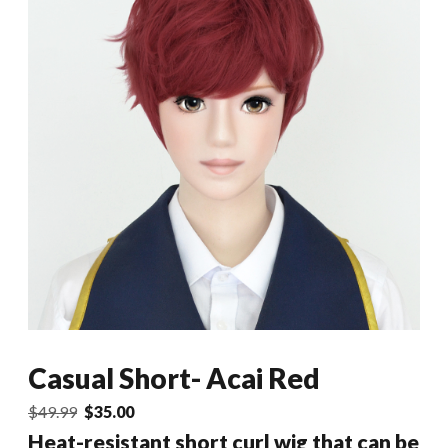
Casual Short- Acai Red
Original
Current
$
49.99
$
35.00
price
price
Heat-resistant short curl wig that can be