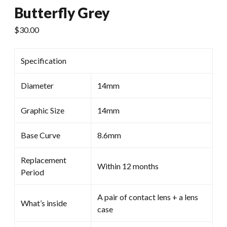
Butterfly Grey
$
30.00
Specification
Diameter
14mm
Graphic Size
14mm
Base Curve
8.6mm
Replacement
Within 12 months
Period
A pair of contact lens + a lens
What’s inside
case