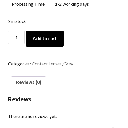
Processing Time
1-2 working days
2 in stock
Butterfly
Add to cart
Grey
quantity
Categories:
Contact Lenses
,
Grey
Reviews (0)
Reviews
There are no reviews yet.