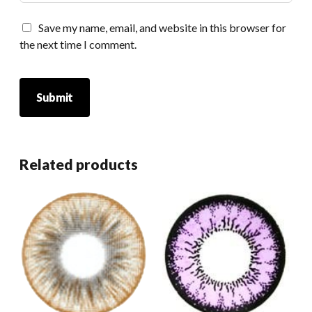
Save my name, email, and website in this browser for
the next time I comment.
Related products