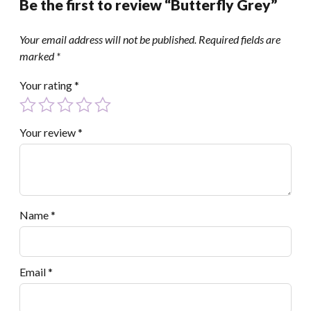
Be the first to review “Butterfly Grey”
Your email address will not be published.
Required fields are
marked
*
Your rating
*
Your review
*
Name
*
Email
*