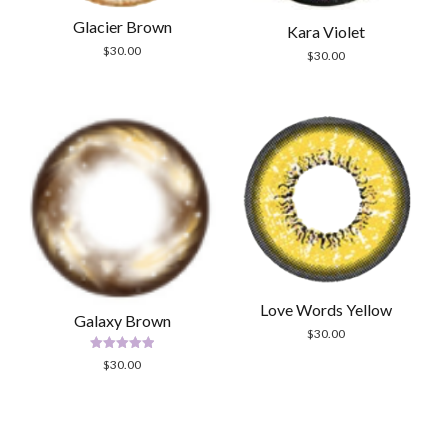
Glacier Brown
Kara Violet
$
30.00
$
30.00
Love Words Yellow
Galaxy Brown
$
30.00
Rated
$
30.00
5.00
out of 5