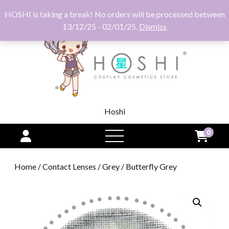
HOSHI is taking a break! No orders will be processed between
13/12/25 - 02/01/25.
Dismiss
Hoshi
0
open
menu
Home
/
Contact Lenses
/
Grey
/ Butterfly Grey