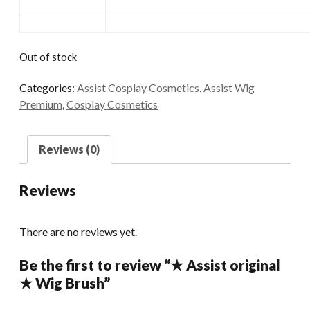
Out of stock
Categories:
Assist Cosplay Cosmetics
,
Assist Wig
Premium
,
Cosplay Cosmetics
Reviews (0)
Reviews
There are no reviews yet.
Be the first to review “★ Assist original
★ Wig Brush”