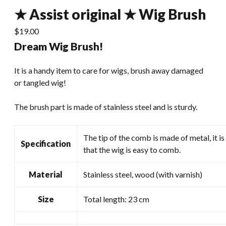
★ Assist original ★ Wig Brush
$
19.00
Dream Wig Brush!
It is a handy item to care for wigs, brush away damaged
or tangled wig!
The brush part is made of stainless steel and is sturdy.
The tip of the comb is made of metal, it is
Specification
that the wig is easy to comb.
Material
Stainless steel, wood (with varnish)
Size
Total length: 23 cm