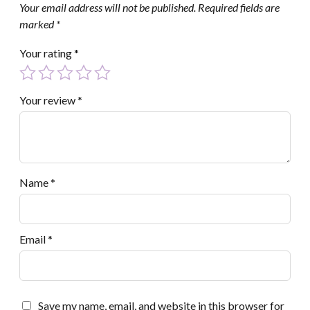
Your email address will not be published.
Required fields are
marked
*
Your rating
*
Your review
*
Name
*
Email
*
Save my name, email, and website in this browser for