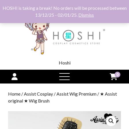
HOSHI is taking a break! No orders will be processed between
13/12/25 - 02/01/25.
Dismiss
Hoshi
0
open
menu
Home
/
Assist Cosplay
/
Assist Wig Premium
/ ★ Assist
original ★ Wig Brush