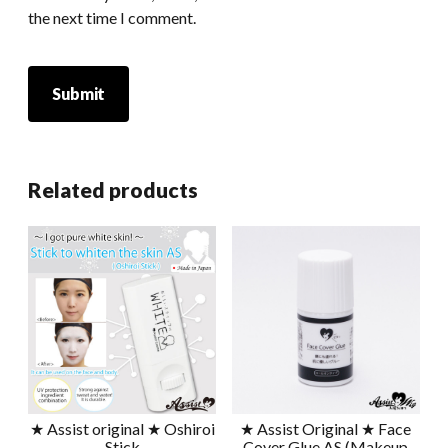
the next time I comment.
Related products
★ Assist original ★ Oshiroi
★ Assist Original ★ Face
Stick
Cover Glue AS (Makeup