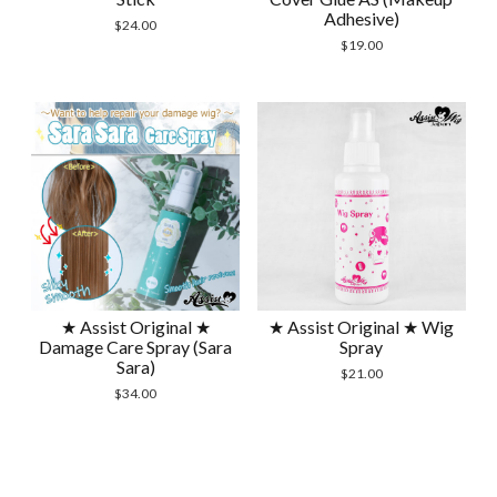
Adhesive)
$
24.00
$
19.00
★ Assist Original ★
★ Assist Original ★ Wig
Damage Care Spray (Sara
Spray
Sara)
$
21.00
$
34.00