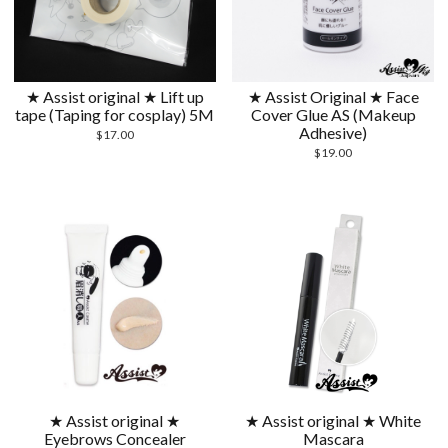
★ Assist original ★ Lift up
★ Assist Original ★ Face
tape (Taping for cosplay) 5M
Cover Glue AS (Makeup
Adhesive)
$
17.00
$
19.00
★ Assist original ★
★ Assist original ★ White
Eyebrows Concealer
Mascara