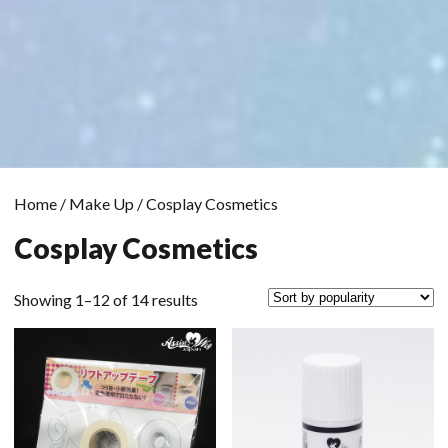
Home
/
Make Up
/ Cosplay Cosmetics
Cosplay Cosmetics
Sorted
Showing 1–12 of 14 results
by
popularity