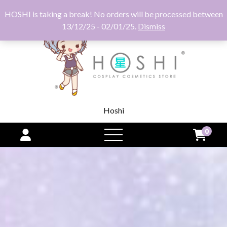
HOSHI is taking a break! No orders will be processed between
13/12/25 - 02/01/25.
Dismiss
Hoshi
0
open
menu