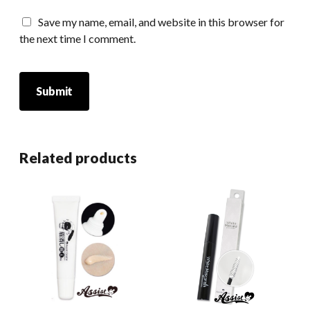
Save my name, email, and website in this browser for
the next time I comment.
Related products