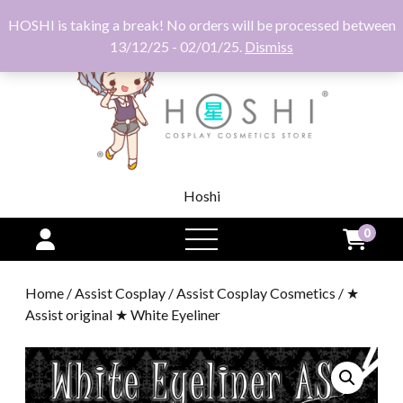
HOSHI is taking a break! No orders will be processed between
13/12/25 - 02/01/25.
Dismiss
Hoshi
0
open
menu
Home
/
Assist Cosplay
/
Assist Cosplay Cosmetics
/ ★
Assist original ★ White Eyeliner