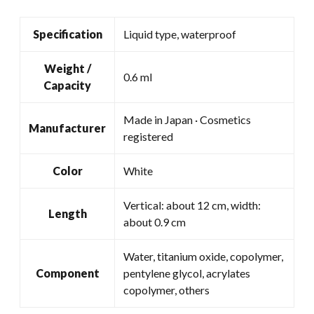
Specification
Liquid type, waterproof
Weight /
0.6 ml
Capacity
Made in Japan · Cosmetics
Manufacturer
registered
Color
White
Vertical: about 12 cm, width:
Length
about 0.9 cm
Water, titanium oxide, copolymer,
Component
pentylene glycol, acrylates
copolymer, others