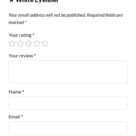
Your email address will not be published.
Required fields are
marked
*
Your rating
*
Your review
*
Name
*
Email
*