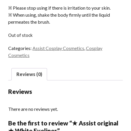
※ Please stop using if there is irritation to your skin.
※ When using, shake the body firmly until the liquid
permeates the brush.
Out of stock
Categories:
Assist Cosplay Cosmetics
,
Cosplay
Cosmetics
Reviews (0)
Reviews
There are no reviews yet.
Be the first to review “★ Assist original
★ White Eyeliner”