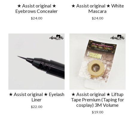
★ Assist original ★
★ Assist original ★ White
Eyebrows Concealer
Mascara
$
24.00
$
24.00
★ Assist original ★ Eyelash
★ Assist original ★ Liftup
Liner
Tape Premium (Taping for
cosplay) 3M Volume
$
22.00
$
19.00