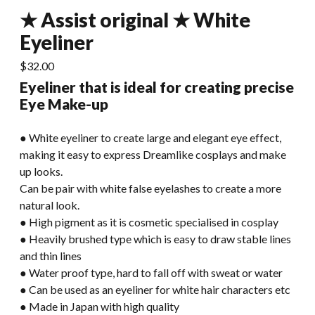
★ Assist original ★ White
Eyeliner
$
32.00
Eyeliner that is ideal for creating precise
Eye Make-up
● White eyeliner to create large and elegant eye effect,
making it easy to express Dreamlike cosplays and make
up looks.
Can be pair with white false eyelashes to create a more
natural look.
● High pigment as it is cosmetic specialised in cosplay
● Heavily brushed type which is easy to draw stable lines
and thin lines
● Water proof type, hard to fall off with sweat or water
● Can be used as an eyeliner for white hair characters etc
● Made in Japan with high quality