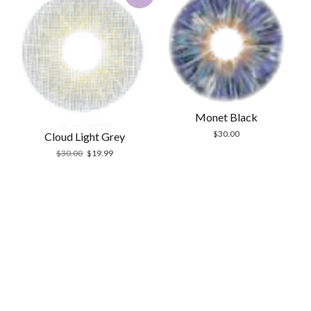
Monet Black
$
30.00
Cloud Light Grey
Original
Current
$
30.00
$
19.99
price
price
was:
is:
$30.00.
$19.99.
Scrol
to
the