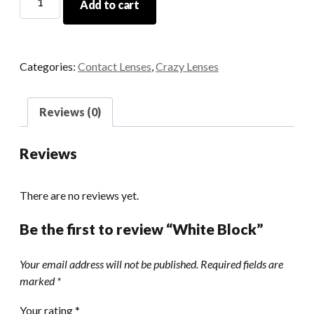
Add to cart
Block
quantity
Categories:
Contact Lenses
,
Crazy Lenses
Reviews (0)
Reviews
There are no reviews yet.
Be the first to review “White Block”
Your email address will not be published.
Required fields are
marked
*
Your rating
*