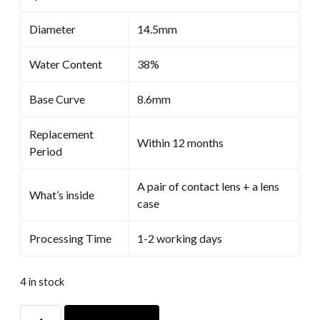
Diameter
14.5mm
Water Content
38%
Base Curve
8.6mm
Replacement
Within 12 months
Period
A pair of contact lens + a lens
What’s inside
case
Processing Time
1-2 working days
4 in stock
White