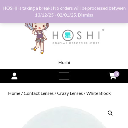
HOSHI is taking a break! No orders will be processed between
13/12/25 - 02/01/25.
Dismiss
Hoshi
0
open
menu
Home
/
Contact Lenses
/
Crazy Lenses
/ White Block