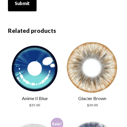
Related products
Anime II Blue
Glacier Brown
$
35.00
$
30.00
Sale!