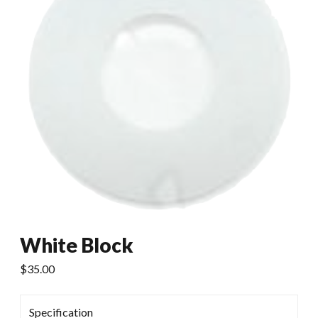
White Block
$
35.00
Specification