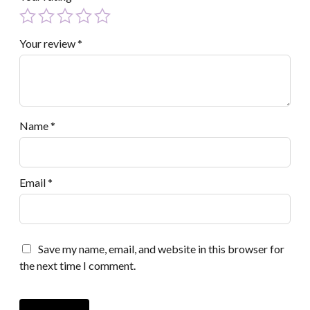
Your review
*
Name
*
Email
*
Save my name, email, and website in this browser for
the next time I comment.