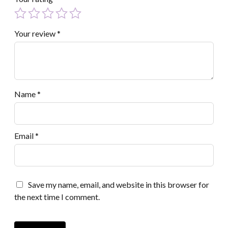
Your review
*
Name
*
Email
*
Save my name, email, and website in this browser for
the next time I comment.