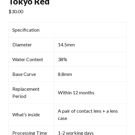
Tokyo Red
$
30.00
Specification
Diameter
14.5mm
Water Content
38%
Base Curve
8.8mm
Replacement
Within 12 months
Period
A pair of contact lens + a lens
What’s inside
case
Processing Time
1-2 working days