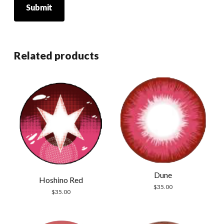
Related products
Dune
Hoshino Red
$
35.00
$
35.00