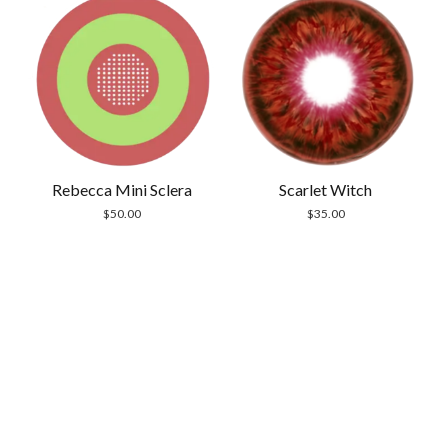
Rebecca Mini Sclera
Scarlet Witch
$
50.00
$
35.00
Scrol
to
the
top