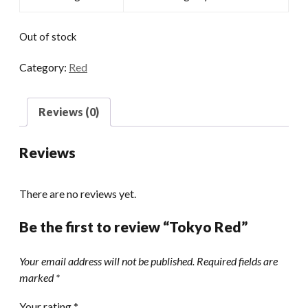
Out of stock
Category:
Red
Reviews (0)
Reviews
There are no reviews yet.
Be the first to review “Tokyo Red”
Your email address will not be published.
Required fields are
marked
*
Your rating
*