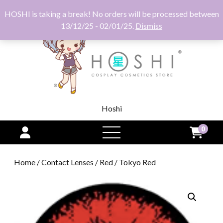
HOSHI is taking a break! No orders will be processed between
13/12/25 - 02/01/25.
Dismiss
Hoshi
0
open
menu
Home
/
Contact Lenses
/
Red
/ Tokyo Red