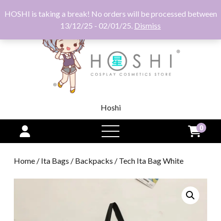
HOSHI is taking a break! No orders will be processed between
13/12/25 - 02/01/25.
Dismiss
Hoshi
0
open
menu
Home
/
Ita Bags
/
Backpacks
/ Tech Ita Bag White