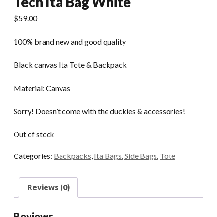
Tech Ita Bag White
$
59.00
100% brand new and good quality
Black canvas Ita Tote & Backpack
Material: Canvas
Sorry! Doesn’t come with the duckies & accessories!
Out of stock
Categories:
Backpacks
,
Ita Bags
,
Side Bags
,
Tote
Reviews (0)
Reviews