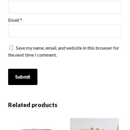
Email
*
Save my name, email, and website in this browser for
the next time I comment.
Related products