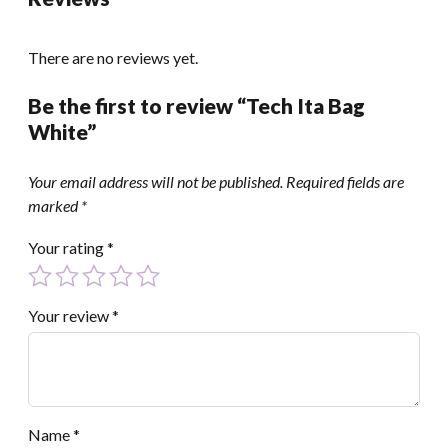
There are no reviews yet.
Be the first to review “Tech Ita Bag
White”
Your email address will not be published.
Required fields are
marked
*
Your rating
*
Your review
*
Name
*