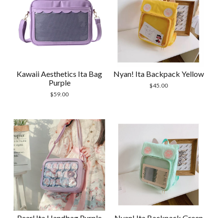
Kawaii Aesthetics Ita Bag
Nyan! Ita Backpack Yellow
Purple
$
45.00
$
59.00
Pearl Ita Handbag Purple
Nyan! Ita Backpack Green