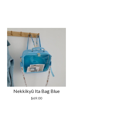
Nekkikyū Ita Bag Blue
$
69.00