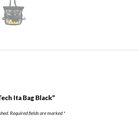
Tech Ita Bag Black”
shed.
Required fields are marked
*