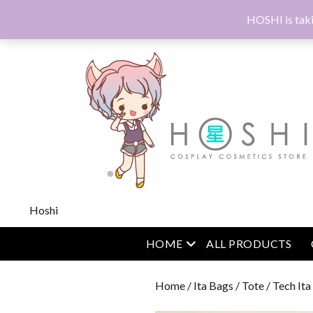
HOSHI is taki
Hoshi
open menu
HOME
ALL PRODUCTS
Home
/
Ita Bags
/
Tote
/ Tech It