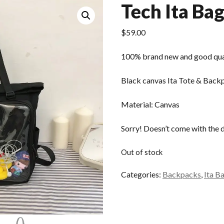
Tech Ita Ba
$
59.00
100% brand new and good qua
Black canvas Ita Tote & Back
Material: Canvas
Sorry! Doesn’t come with the 
Out of stock
Categories:
Backpacks
,
Ita B