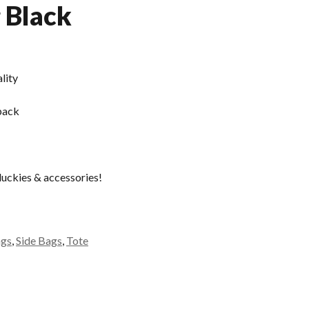
g Black
lity
pack
duckies & accessories!
ags
,
Side Bags
,
Tote