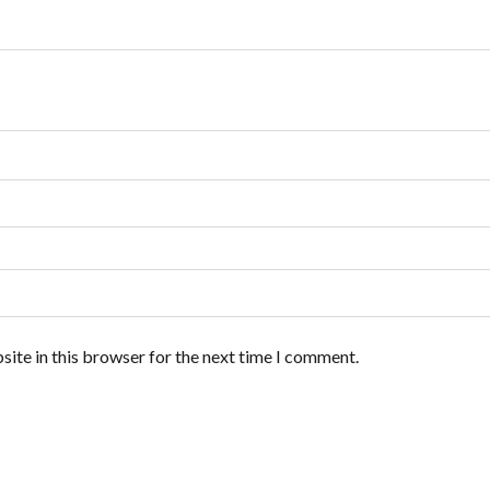
ite in this browser for the next time I comment.