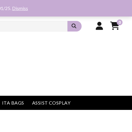
01/25.
Dismiss
0
ITA BAGS
ASSIST COSPLAY