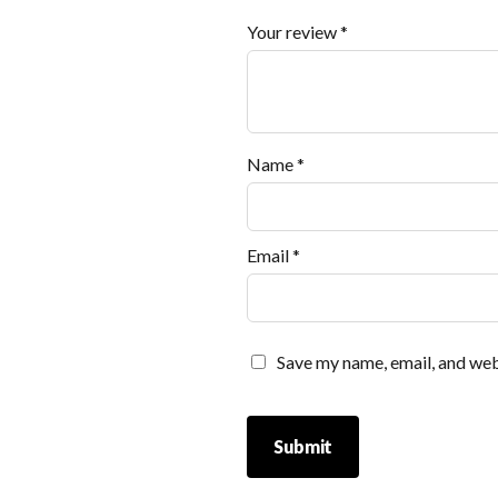
Your review
*
Name
*
Email
*
Save my name, email, and webs