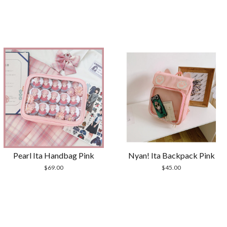
Pearl Ita Handbag Pink
Nyan! Ita Backpack Pink
$
69.00
$
45.00