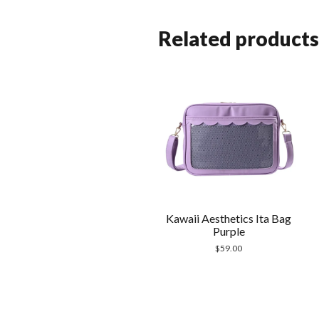
Related products
Kawaii Aesthetics Ita Bag
Purple
$
59.00