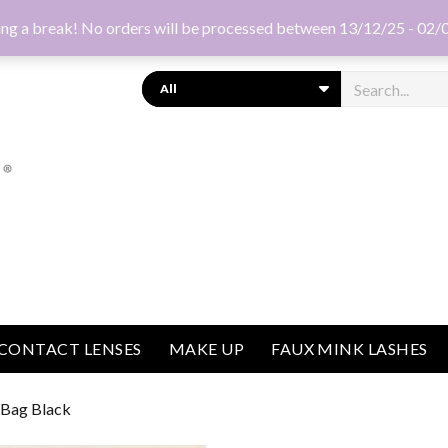
ng a break! No orders will be processed between 13/12/25 - 02/
Search
CONTACT LENSES
MAKE UP
FAUX MINK LASHES
a Bag Black