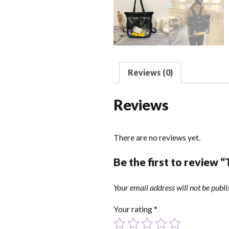
Reviews (0)
Reviews
There are no reviews yet.
Be the first to review “
Your email address will not be publi
Your rating
*