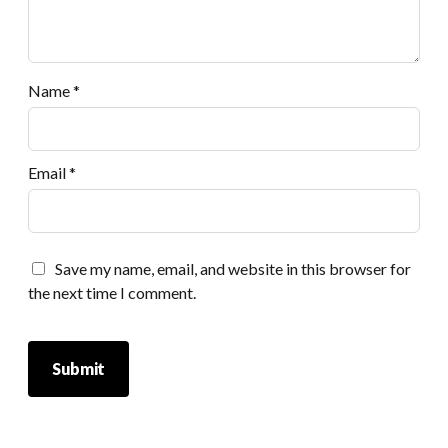
Name
*
Email
*
Save my name, email, and website in this browser for
the next time I comment.