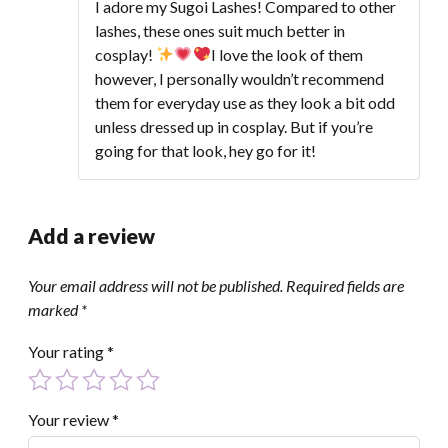
of 5
I adore my Sugoi Lashes! Compared to other
lashes, these ones suit much better in
cosplay!
I love the look of them
however, I personally wouldn’t recommend
them for everyday use as they look a bit odd
unless dressed up in cosplay. But if you’re
going for that look, hey go for it!
Add a review
Your email address will not be published.
Required fields are
marked
*
Your rating
*
Your review
*