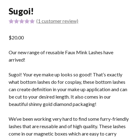
Sugoi!
(
1
customer review)
Rated
1
5.00
out of 5
$
20.00
based on
customer
rating
Our new range of reusable Faux Mink Lashes have
arrived!
Sugoi! Your eye make up looks so good! That’s exactly
what bottom lashes do for cosplay, these bottom lashes
can create definition in your make up application and can
be cut to your desired length. It also comes in our
beautiful shinny gold diamond packaging!
We’ve been working very hard to find some furry-friendly
lashes that are reusable and of high quality. These lashes
come in our magnetic boxes which are easy to carry