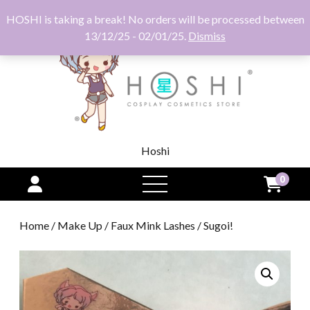
HOSHI is taking a break! No orders will be processed between
13/12/25 - 02/01/25.
Dismiss
Hoshi
0
open
menu
Home
/
Make Up
/
Faux Mink Lashes
/ Sugoi!