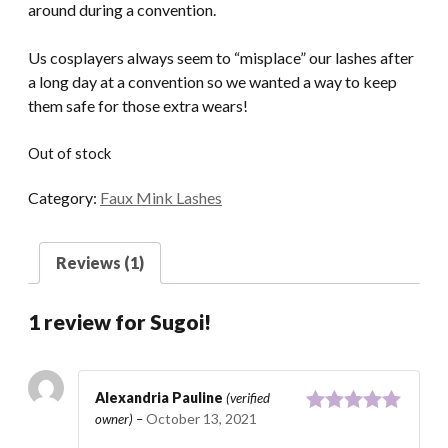
around during a convention.
Us cosplayers always seem to “misplace” our lashes after
a long day at a convention so we wanted a way to keep
them safe for those extra wears!
Out of stock
Category:
Faux Mink Lashes
Reviews (1)
1 review for
Sugoi!
Alexandria Pauline
(verified
October 13, 2021
owner)
–
Rated
5
out