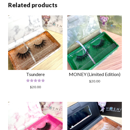
Related products
Tsundere
MONEY (Limited Edition)
$
20.00
Rated
$
20.00
5.00
out of 5