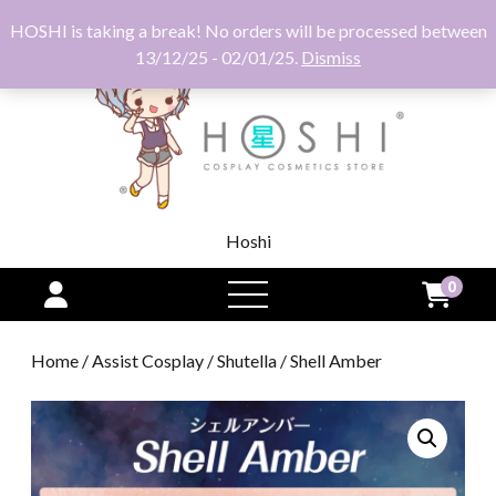
HOSHI is taking a break! No orders will be processed between
13/12/25 - 02/01/25.
Dismiss
Hoshi
0
open
menu
Home
/
Assist Cosplay
/
Shutella
/ Shell Amber