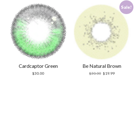
Sale!
Cardcaptor Green
Be Natural Brown
Original
Current
$
30.00
$
30.00
$
19.99
price
price
was:
is:
$30.00.
$19.99.
Scrol
to
the