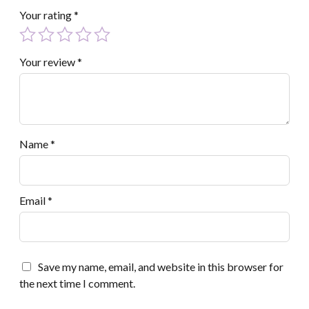
Your rating
*
Your review
*
Name
*
Email
*
Save my name, email, and website in this browser for
the next time I comment.