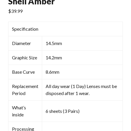
Shell Amber
$
39.99
Specification
Diameter
14.5mm
Graphic Size
14.2mm
Base Curve
8.6mm
Replacement
All day wear (1 Day) Lenses must be
Period
disposed after 1 wear.
What’s
6 sheets (3 Pairs)
inside
Processing