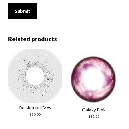
Related products
Be Natural Grey
Galaxy Pink
$
30.00
$
30.00