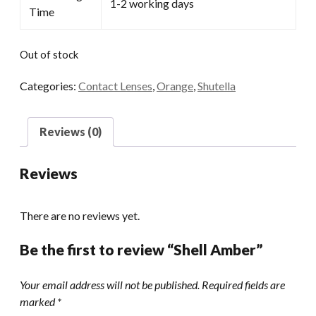
1-2 working days
Time
Out of stock
Categories:
Contact Lenses
,
Orange
,
Shutella
Reviews (0)
Reviews
There are no reviews yet.
Be the first to review “Shell Amber”
Your email address will not be published.
Required fields are
marked
*