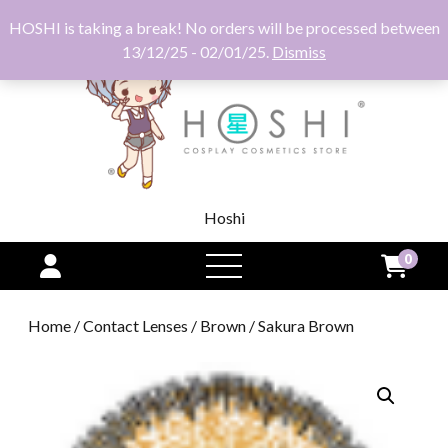
HOSHI is taking a break! No orders will be processed between
13/12/25 - 02/01/25.
Dismiss
Hoshi
0
open
menu
Home
/
Contact Lenses
/
Brown
/ Sakura Brown