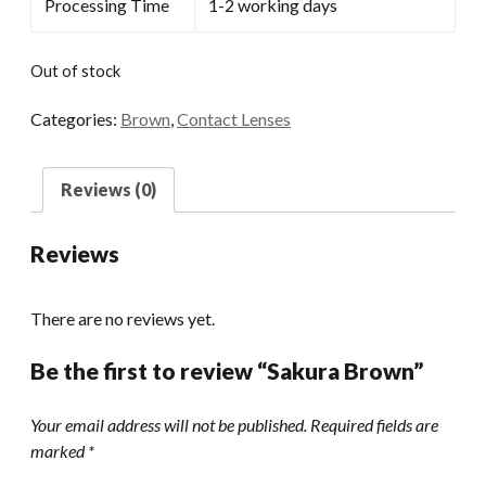
Processing Time
1-2 working days
Out of stock
Categories:
Brown
,
Contact Lenses
Reviews (0)
Reviews
There are no reviews yet.
Be the first to review “Sakura Brown”
Your email address will not be published.
Required fields are
marked
*