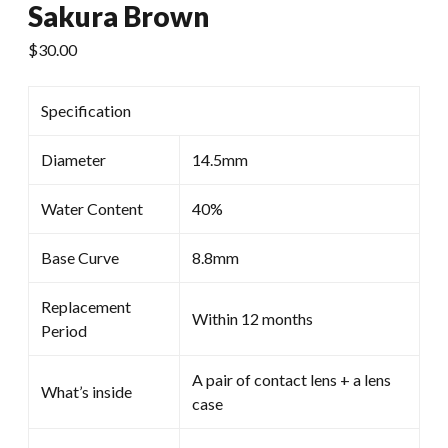
Sakura Brown
$
30.00
Specification
Diameter
14.5mm
Water Content
40%
Base Curve
8.8mm
Replacement
Within 12 months
Period
A pair of contact lens + a lens
What’s inside
case