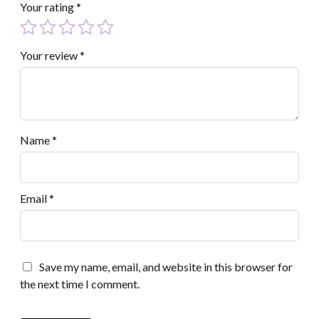
Your rating
*
Your review
*
Name
*
Email
*
Save my name, email, and website in this browser for
the next time I comment.