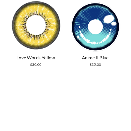
Anime II Blue
Love Words Yellow
$
35.00
$
30.00
Scrol
to
the