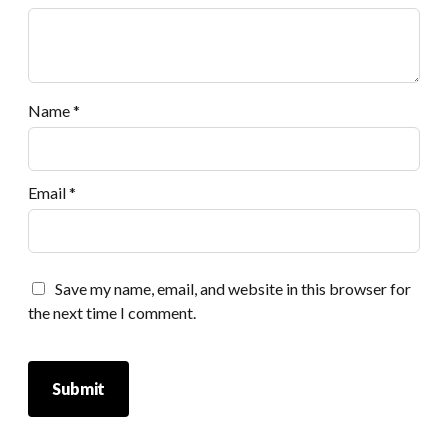
Name
*
Email
*
Save my name, email, and website in this browser for
the next time I comment.