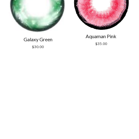
Aquaman Pink
Galaxy Green
$
35.00
$
30.00
Scrol
to
the
top
Modern Store WordPress Theme
by Compete
Themes.