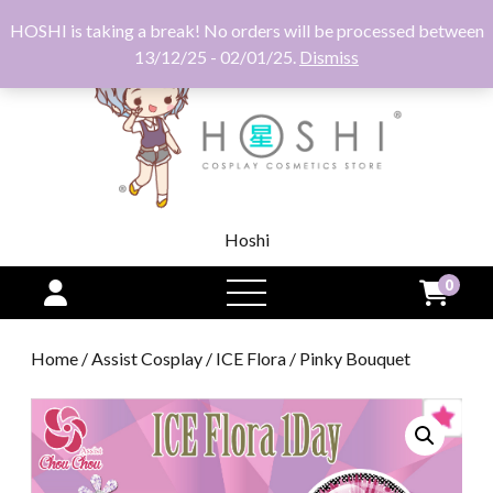
HOSHI is taking a break! No orders will be processed between
13/12/25 - 02/01/25.
Dismiss
Hoshi
0
open
menu
Home
/
Assist Cosplay
/
ICE Flora
/ Pinky Bouquet