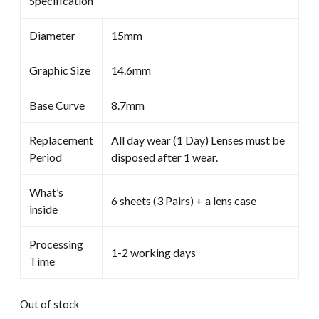
Specification
Diameter
15mm
Graphic Size
14.6mm
Base Curve
8.7mm
Replacement
All day wear (1 Day) Lenses must be
Period
disposed after 1 wear.
What’s
6 sheets (3 Pairs) + a lens case
inside
Processing
1-2 working days
Time
Out of stock