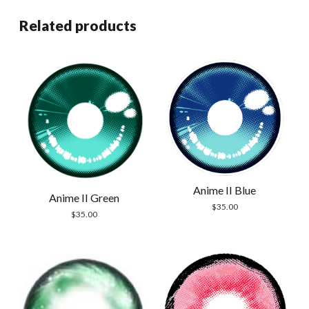
Related products
Anime II Blue
Anime II Green
$
35.00
$
35.00