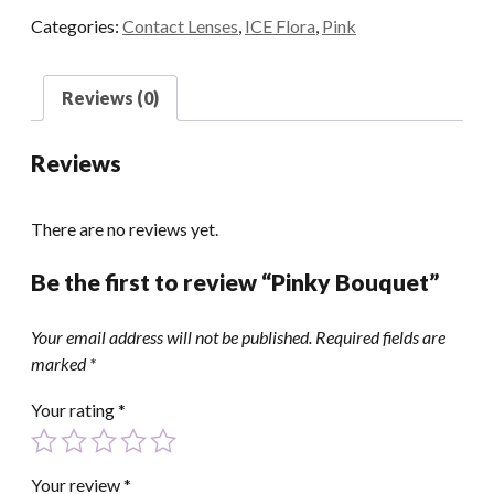
Categories:
Contact Lenses
,
ICE Flora
,
Pink
Reviews (0)
Reviews
There are no reviews yet.
Be the first to review “Pinky Bouquet”
Your email address will not be published.
Required fields are
marked
*
Your rating
*
Your review
*