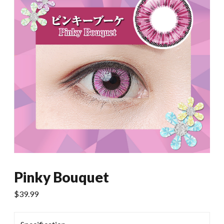
Pinky Bouquet
$
39.99