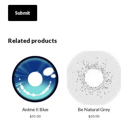
Related products
Anime II Blue
Be Natural Grey
$
35.00
$
30.00