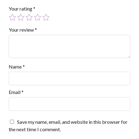
Your rating
*
Your review
*
Name
*
Email
*
Save my name, email, and website in this browser for
the next time I comment.