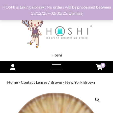
HOSHI is taking a break! No orders will be processed between
13/12/25 - 02/01/25.
Dismiss
Hoshi
0
open
menu
Home
/
Contact Lenses
/
Brown
/ New York Brown