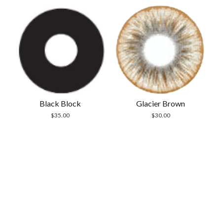
Black Block
Glacier Brown
$
35.00
$
30.00
Scrol
to
the