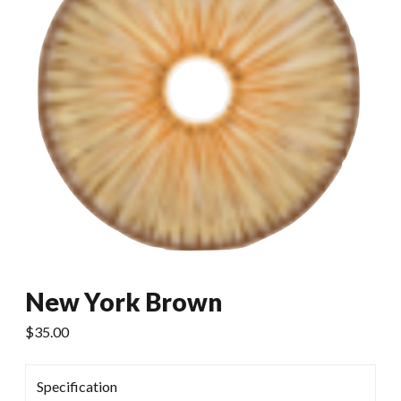
New York Brown
$
35.00
Specification