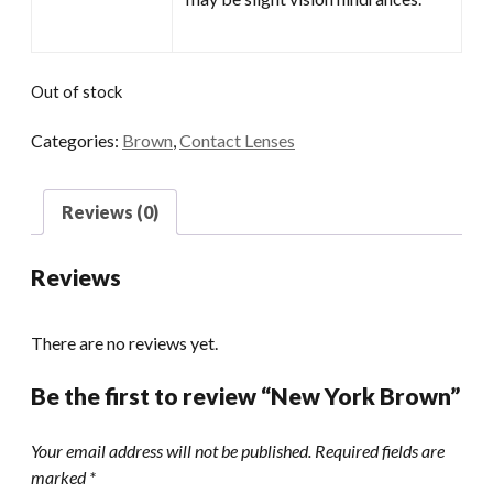
Out of stock
Categories:
Brown
,
Contact Lenses
Reviews (0)
Reviews
There are no reviews yet.
Be the first to review “New York Brown”
Your email address will not be published.
Required fields are
marked
*