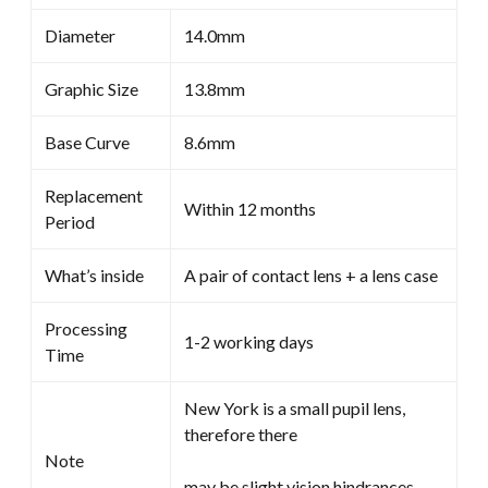
Diameter
14.0mm
Graphic Size
13.8mm
Base Curve
8.6mm
Replacement
Within 12 months
Period
What’s inside
A pair of contact lens + a lens case
Processing
1-2 working days
Time
New York is a small pupil lens,
therefore there
Note
may be slight vision hindrances.