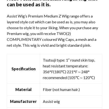
was:
is:
can be used as it is.
$59.99.
$45.00.
Assist Wig’s Premium Medium Z Wig range offers a
layered style cut which can be used as is, you may also
choose to style it to your liking. When you purchase any
Premium wig, you will receive TWO(2)
COMPLIMENTARY coloured Wig Caps, a mesh and a
net style. This wig is vivid and bright standard pink.
Tsutsuji type: 1″ round skin top,
heat resistant temperature:
Specification
356°F(180℃) 221°F～248°
recommended (105℃～120℃)
Material
Fiber (not human hair.)
Manufacturer
Assist wig