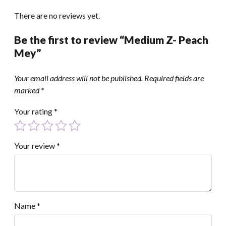
There are no reviews yet.
Be the first to review “Medium Z- Peach
Mey”
Your email address will not be published.
Required fields are
marked
*
Your rating
*
Your review
*
Name
*