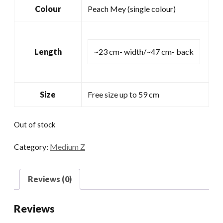
Colour
Peach Mey (single colour)
Length
~23 cm- width/~47 cm- back
Size
Free size up to 59 cm
Out of stock
Category:
Medium Z
Reviews (0)
Reviews