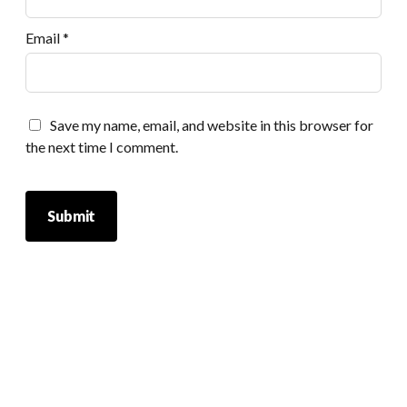
Email
*
Save my name, email, and website in this browser for
the next time I comment.
Scrol
to