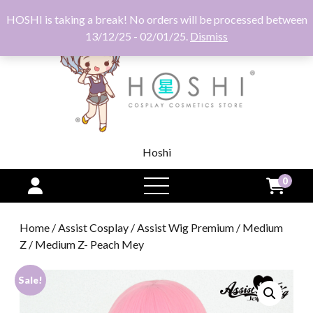
HOSHI is taking a break! No orders will be processed between
13/12/25 - 02/01/25.
Dismiss
Hoshi
0
open
menu
Home
/
Assist Cosplay
/
Assist Wig Premium
/
Medium
Z
/ Medium Z- Peach Mey
Sale!