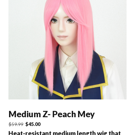
Medium Z- Peach Mey
Original
Current
$
59.99
$
45.00
price
price
Heat-resistant medium length wig that