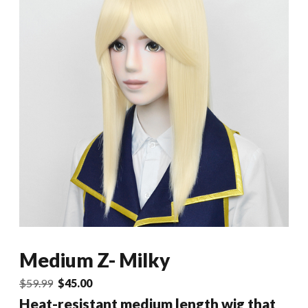
Medium Z- Milky
Original
Current
$
59.99
$
45.00
price
price
Heat-resistant medium length wig that