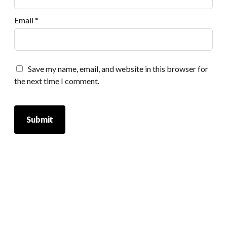
Email
*
Save my name, email, and website in this browser for
the next time I comment.
Scrol
to