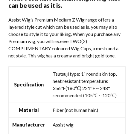
was:
is:
can be used as it is.
$59.99.
$45.00.
Assist Wig’s Premium Medium Z Wig range offers a
layered style cut which can be used as is, you may also
choose to style it to your liking. When you purchase any
Premium wig, you will receive TWO(2)
COMPLIMENTARY coloured Wig Caps, a mesh and a
net style. This wig has a creamy and bright gold tone.
Tsutsuji type: 1″ round skin top,
heat resistant temperature:
Specification
356°F(180℃) 221°F～248°
recommended (105℃～120℃)
Material
Fiber (not human hair.)
Manufacturer
Assist wig