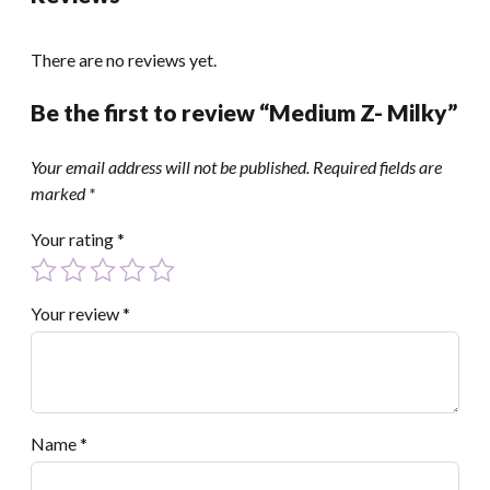
There are no reviews yet.
Be the first to review “Medium Z- Milky”
Your email address will not be published.
Required fields are
marked
*
Your rating
*
Your review
*
Name
*