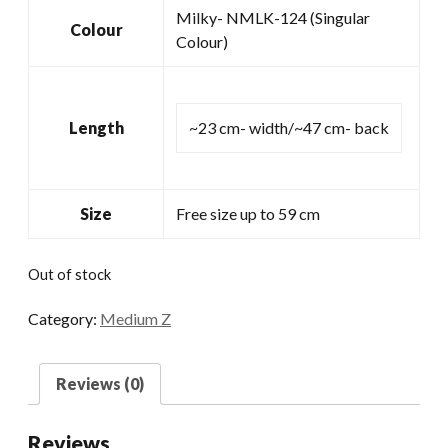
Milky- NMLK-124 (Singular
Colour
Colour)
Length
~23 cm- width/~47 cm- back
Size
Free size up to 59 cm
Out of stock
Category:
Medium Z
Reviews (0)
Reviews