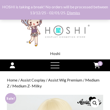
HOSHI is taking a break! No orders will be processed between
13/12/25 - 02/01/25.
Dismiss
Hoshi
0
open
menu
Home
/
Assist Cosplay
/
Assist Wig Premium
/
Medium
Z
/ Medium Z- Milky
Sale!