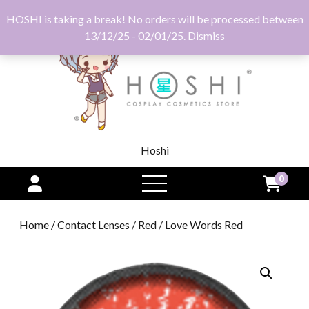
HOSHI is taking a break! No orders will be processed between
13/12/25 - 02/01/25.
Dismiss
Hoshi
0
open
menu
Home
/
Contact Lenses
/
Red
/ Love Words Red