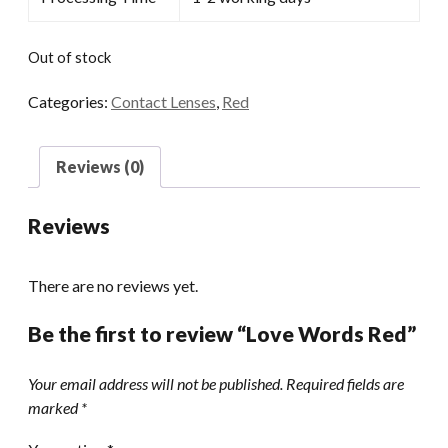
Out of stock
Categories:
Contact Lenses
,
Red
Reviews (0)
Reviews
There are no reviews yet.
Be the first to review “Love Words Red”
Your email address will not be published.
Required fields are
marked
*