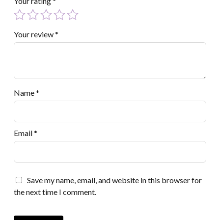
Your rating
*
Your review
*
Name
*
Email
*
Save my name, email, and website in this browser for
the next time I comment.