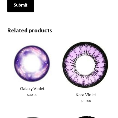
Related products
Galaxy Violet
Kara Violet
$
30.00
$
30.00