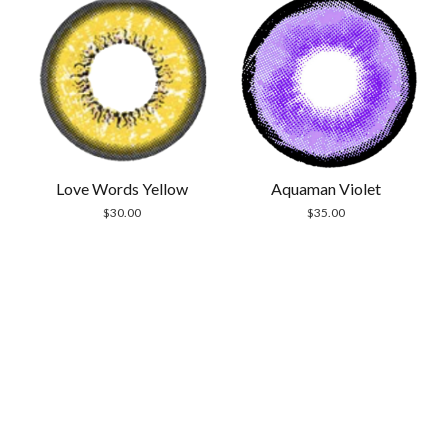
Aquaman Violet
Love Words Yellow
$
35.00
$
30.00
Scrol
to
the
top