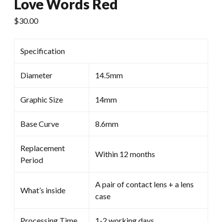
Love Words Red
$
30.00
Specification
Diameter
14.5mm
Graphic Size
14mm
Base Curve
8.6mm
Replacement
Within 12 months
Period
A pair of contact lens + a lens
What’s inside
case
Processing Time
1-2 working days