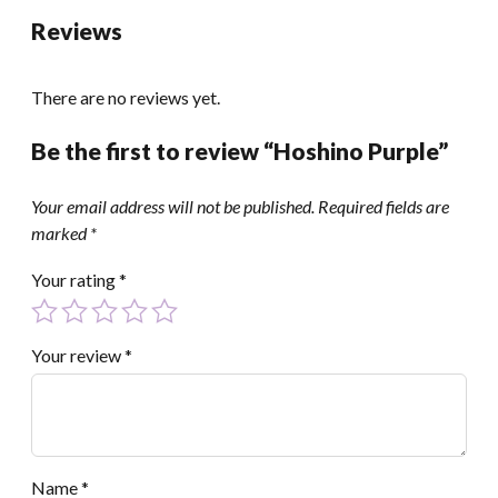
Reviews
There are no reviews yet.
Be the first to review “Hoshino Purple”
Your email address will not be published.
Required fields are
marked
*
Your rating
*
Your review
*
Name
*