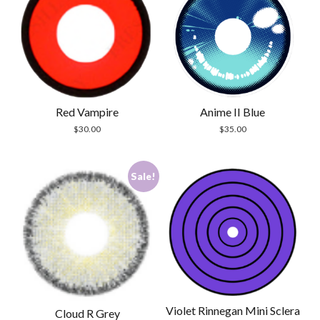
Red Vampire
Anime II Blue
$
30.00
$
35.00
Sale!
Violet Rinnegan Mini Sclera
Cloud R Grey