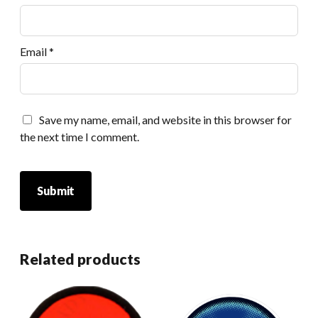
Email
*
Save my name, email, and website in this browser for
the next time I comment.
Related products