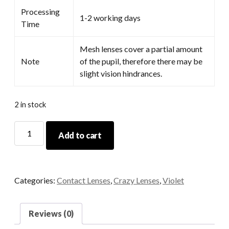
Processing
1-2 working days
Time
Mesh lenses cover a partial amount
Note
of the pupil, therefore there may be
slight vision hindrances.
2 in stock
Hoshino
Add to cart
Purple
quantity
Categories:
Contact Lenses
,
Crazy Lenses
,
Violet
Reviews (0)