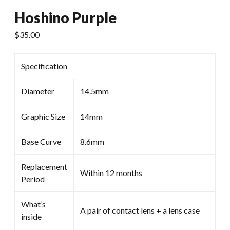
Hoshino Purple
$
35.00
Specification
Diameter
14.5mm
Graphic Size
14mm
Base Curve
8.6mm
Replacement
Within 12 months
Period
What’s
A pair of contact lens + a lens case
inside