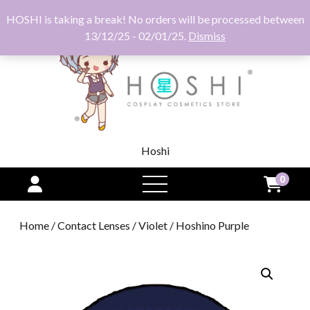
HOSHI is taking a break! No orders will be processed between
13/12/25 - 02/01/25.
Dismiss
Hoshi
0
open
menu
Home
/
Contact Lenses
/
Violet
/ Hoshino Purple