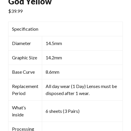
God Yellow
$
39.99
Specification
Diameter
14.5mm
Graphic Size
14.2mm
Base Curve
8.6mm
Replacement
All day wear (1 Day) Lenses must be
Period
disposed after 1 wear.
What’s
6 sheets (3 Pairs)
inside
Processing