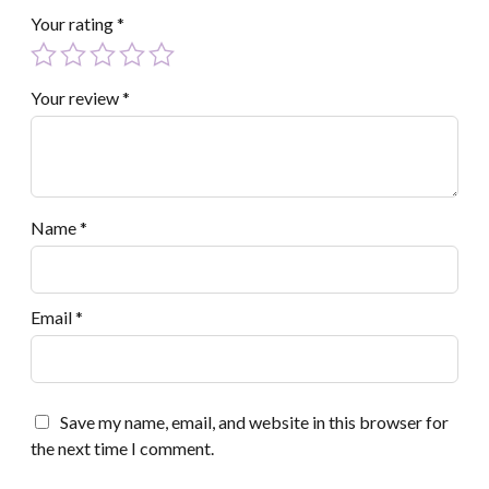
Your rating
*
Your review
*
Name
*
Email
*
Save my name, email, and website in this browser for
the next time I comment.