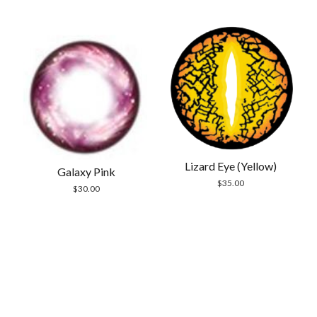
out of 5
$30.00.
$24.99.
Lizard Eye (Yellow)
Galaxy Pink
$
35.00
$
30.00
Scrol