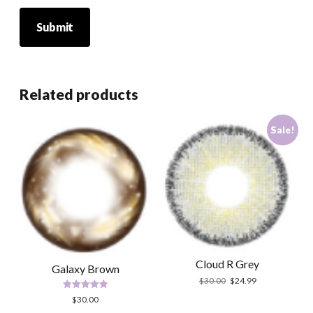
Related products
Sale!
Cloud R Grey
Galaxy Brown
Original
Current
$
30.00
$
24.99
price
price
Rated
$
30.00
was:
is:
5.00