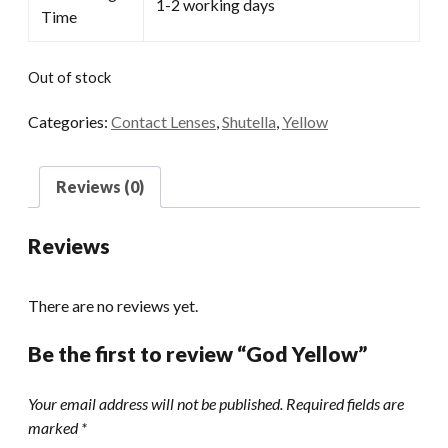
1-2 working days
Time
Out of stock
Categories:
Contact Lenses
,
Shutella
,
Yellow
Reviews (0)
Reviews
There are no reviews yet.
Be the first to review “God Yellow”
Your email address will not be published.
Required fields are
marked
*