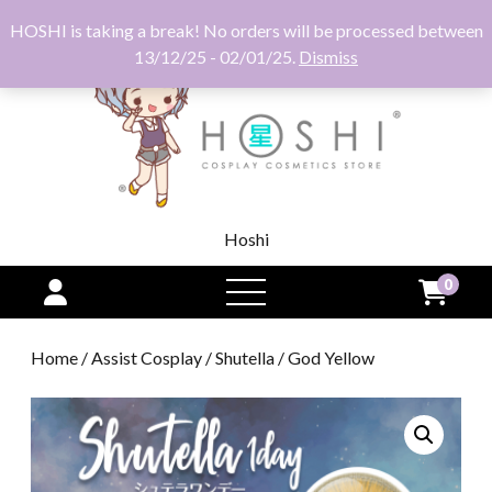
HOSHI is taking a break! No orders will be processed between
13/12/25 - 02/01/25.
Dismiss
Hoshi
0
open
menu
Home
/
Assist Cosplay
/
Shutella
/ God Yellow