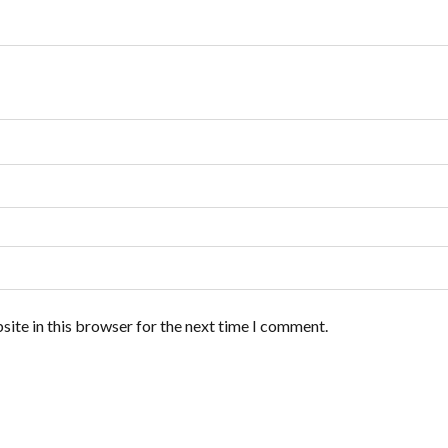
ite in this browser for the next time I comment.