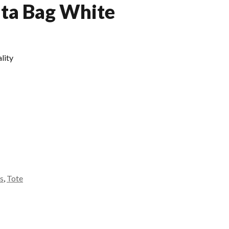
Ita Bag White
lity
s
,
Tote