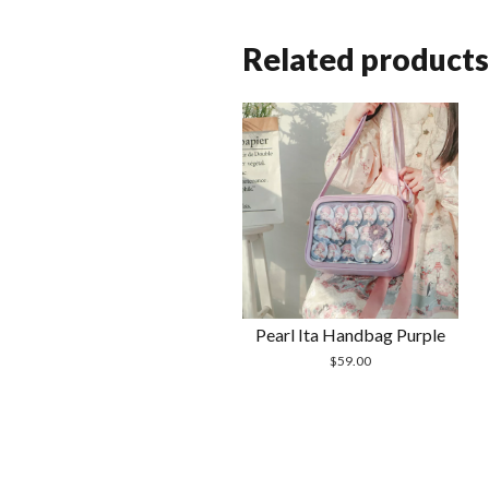
Related products
Pearl Ita Handbag Purple
$
59.00