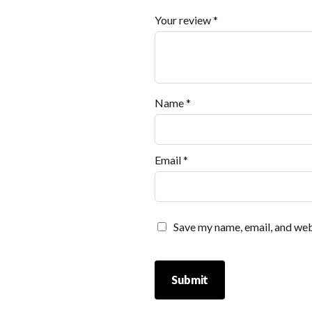
Your review
*
Name
*
Email
*
Save my name, email, and webs