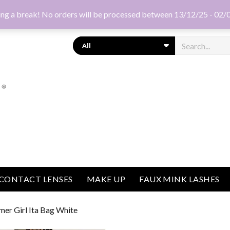
ng a break! No orders will be processed between 13/12/25 - 02/
Search
CONTACT LENSES
MAKE UP
FAUX MINK LASHES
mer Girl Ita Bag White