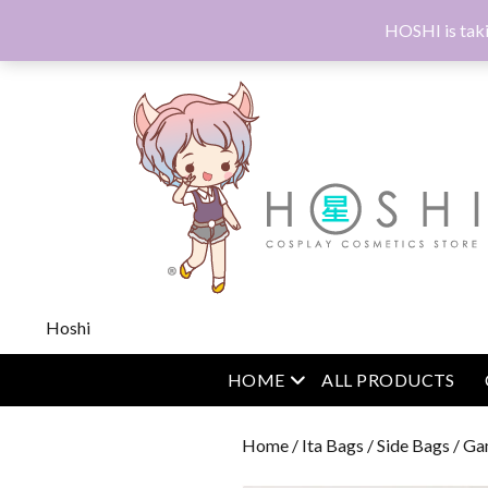
HOSHI is taki
Hoshi
open menu
HOME
ALL PRODUCTS
Home
/
Ita Bags
/
Side Bags
/ Ga