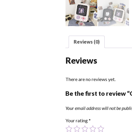
Reviews (0)
Reviews
There are no reviews yet.
Be the first to review 
Your email address will not be publi
Your rating
*