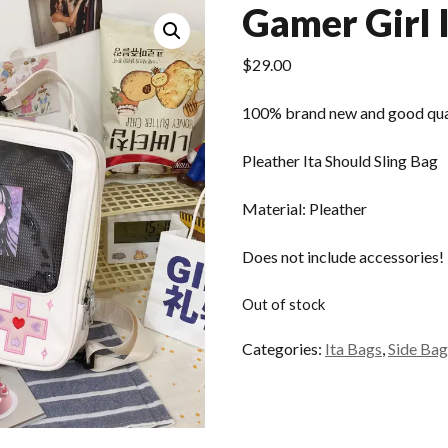
Gamer Girl 
$
29.00
100% brand new and good qua
Pleather Ita Should Sling Bag
Material: Pleather
Does not include accessories!
Out of stock
Categories:
Ita Bags
,
Side Bag