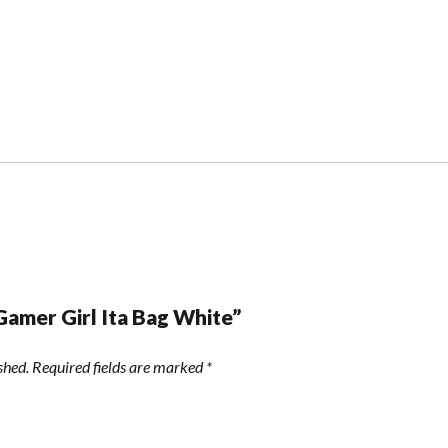
“Gamer Girl Ita Bag White”
shed.
Required fields are marked
*