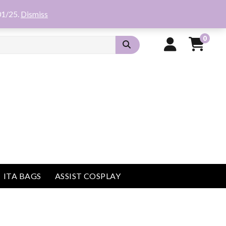
01/25.
Dismiss
0
ITA BAGS
ASSIST COSPLAY