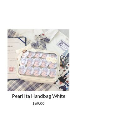
Pearl Ita Handbag White
$
69.00