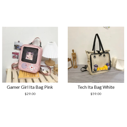
Gamer Girl Ita Bag Pink
Tech Ita Bag White
$
29.00
$
59.00