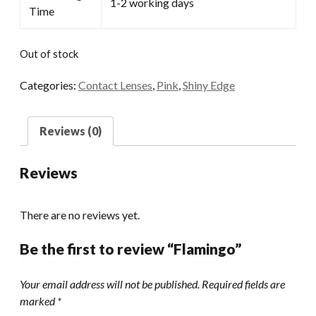
1-2 working days
Time
Out of stock
Categories:
Contact Lenses
,
Pink
,
Shiny Edge
Reviews (0)
Reviews
There are no reviews yet.
Be the first to review “Flamingo”
Your email address will not be published.
Required fields are
marked
*