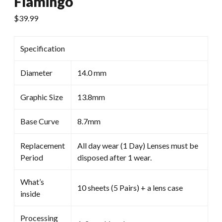
Flamingo
$
39.99
Specification
Diameter
14.0 mm
Graphic Size
13.8mm
Base Curve
8.7mm
Replacement
All day wear (1 Day) Lenses must be
Period
disposed after 1 wear.
What’s
10 sheets (5 Pairs) + a lens case
inside
Processing