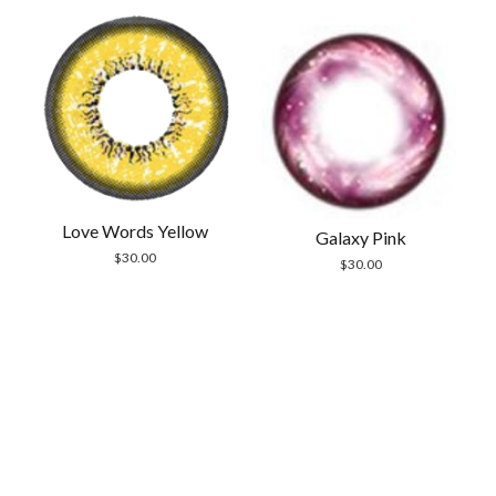
Love Words Yellow
Galaxy Pink
$
30.00
$
30.00
Scrol
to