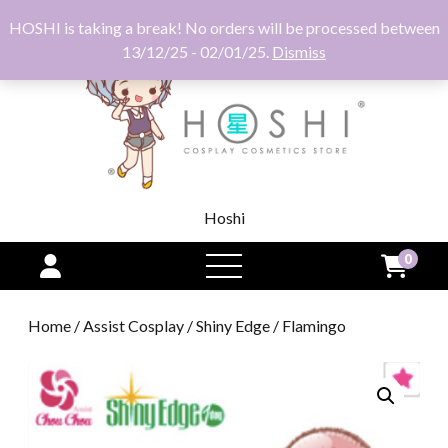
HOSHI is taking a break! No orders will be processed between
13/12/25 - 02/01/25.
Dismiss
Hoshi
0
open
menu
Home
/
Assist Cosplay
/
Shiny Edge
/ Flamingo