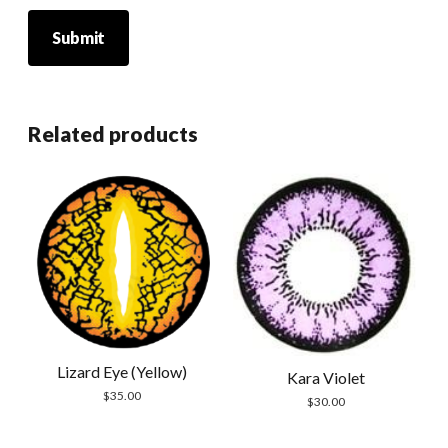
Related products
Lizard Eye (Yellow)
Kara Violet
$
35.00
$
30.00