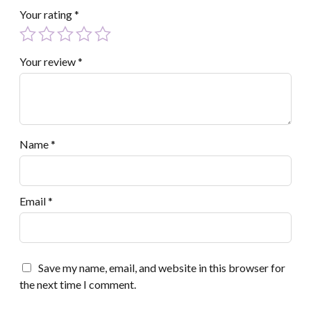
Your rating
*
Your review
*
Name
*
Email
*
Save my name, email, and website in this browser for
the next time I comment.