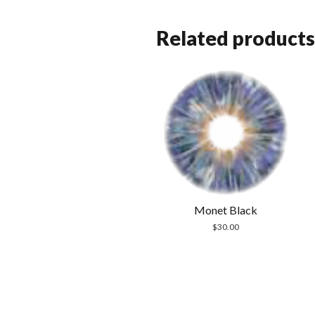
Related products
Monet Black
$
30.00