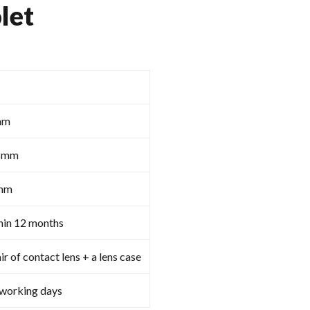
let
mm
8mm
mm
hin 12 months
ir of contact lens + a lens case
 working days