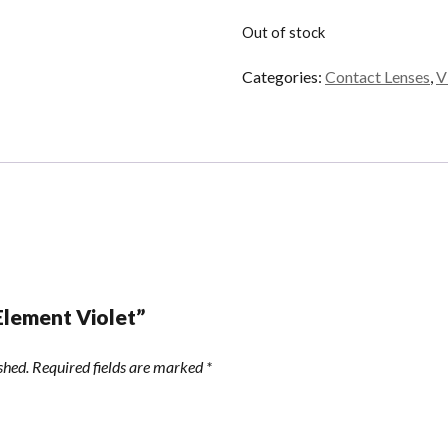
Out of stock
Categories:
Contact Lenses
,
V
“Element Violet”
shed.
Required fields are marked
*