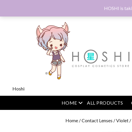
HOSHI is taki
Hoshi
open menu
HOME
ALL PRODUCTS
Home
/
Contact Lenses
/
Violet
/