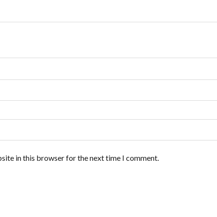
ite in this browser for the next time I comment.