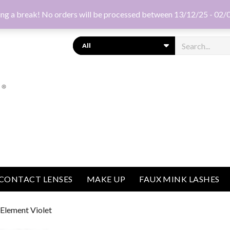
ng a break! No orders will be processed between 13/12/25 - 02/
Search
CONTACT LENSES
MAKE UP
FAUX MINK LASHES
 Element Violet