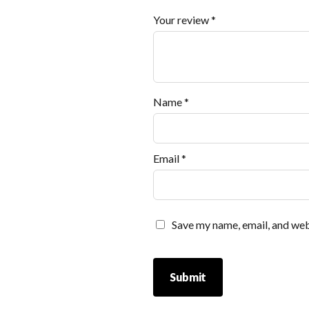
Your review
*
Name
*
Email
*
Save my name, email, and webs