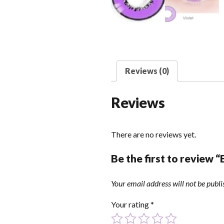
Reviews (0)
Reviews
There are no reviews yet.
Be the first to review 
Your email address will not be publi
Your rating
*