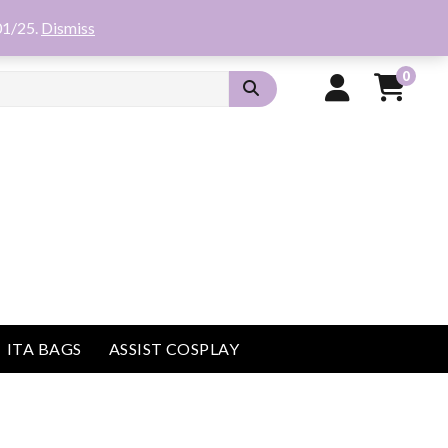
01/25.
Dismiss
0
ITA BAGS
ASSIST COSPLAY