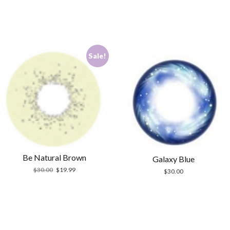
Sale!
Be Natural Brown
Galaxy Blue
Original
Current
$
30.00
$
19.99
$
30.00
price
price
was:
is:
$30.00.
$19.99.