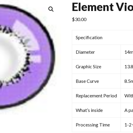
Element Vio
$
30.00
Specification
Diameter
14
Graphic Size
13.
Base Curve
8.5
Replacement Period
Wit
What’s inside
A pa
Processing Time
1-2