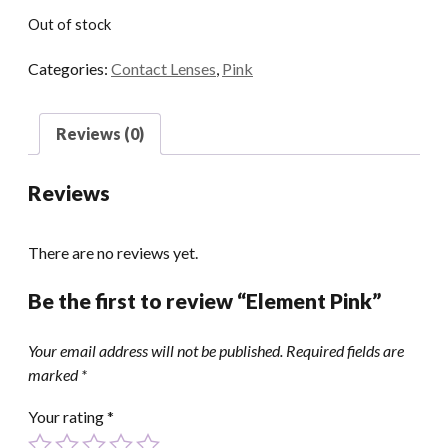
Out of stock
Categories:
Contact Lenses
,
Pink
Reviews (0)
Reviews
There are no reviews yet.
Be the first to review “Element Pink”
Your email address will not be published.
Required fields are
marked
*
Your rating
*