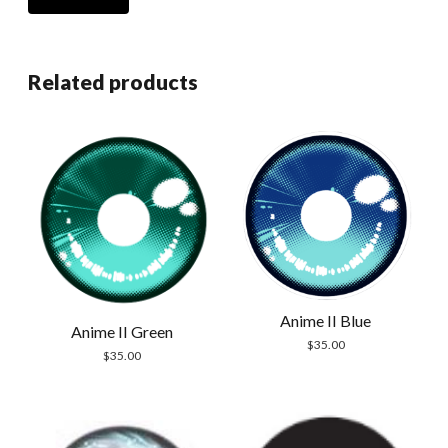
Related products
Anime II Blue
Anime II Green
$
35.00
$
35.00