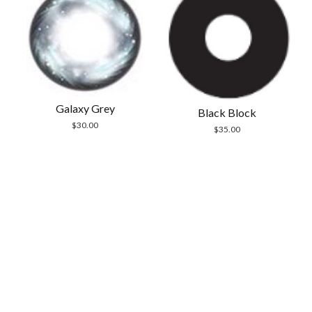
Galaxy Grey
Black Block
$
30.00
$
35.00
Scrol
to
the
top
Modern Store WordPress Theme
by Compete