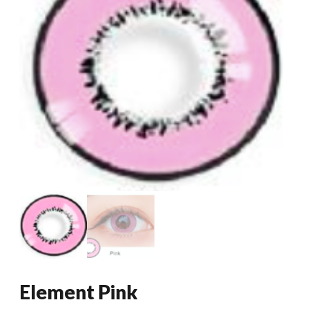
Element Pink