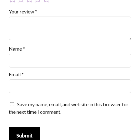
Your review
*
Name
*
Email
*
Save my name, email, and website in this browser for
the next time I comment.