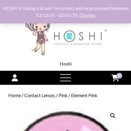
HOSHI is taking a break! No orders will be processed between
13/12/25 - 02/01/25.
Dismiss
Hoshi
0
open
menu
Home
/
Contact Lenses
/
Pink
/ Element Pink