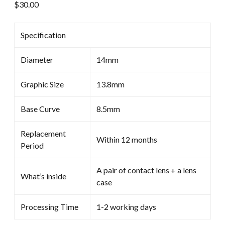
$
30.00
Specification
Diameter
14mm
Graphic Size
13.8mm
Base Curve
8.5mm
Replacement
Within 12 months
Period
A pair of contact lens + a lens
What’s inside
case
Processing Time
1-2 working days