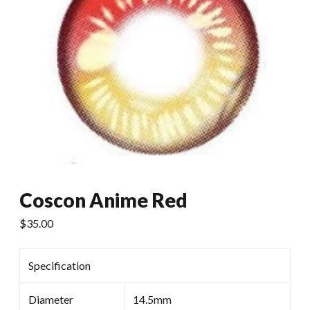
Coscon Anime Red
$
35.00
Specification
Diameter
14.5mm