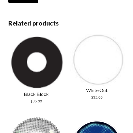
Related products
White Out
Black Block
$
35.00
$
35.00