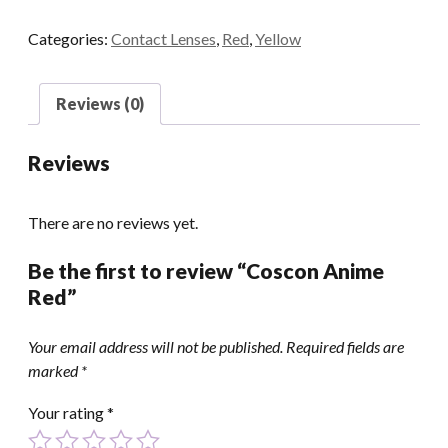
quantity
Categories:
Contact Lenses
,
Red
,
Yellow
Reviews (0)
Reviews
There are no reviews yet.
Be the first to review “Coscon Anime
Red”
Your email address will not be published.
Required fields are
marked
*
Your rating
*