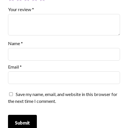
Your review
*
Name
*
Email
*
Save my name, email, and website in this browser for
the next time I comment.