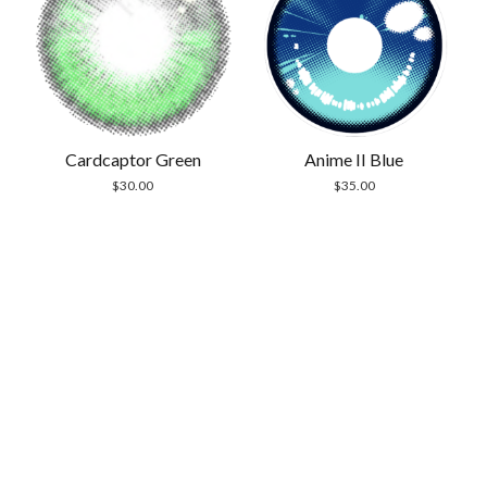
Cardcaptor Green
Anime II Blue
$
30.00
$
35.00
Scrol
to
the
top
Modern Store WordPress Theme
by Compete
Themes.