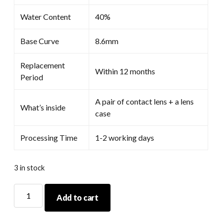
Water Content
40%
Base Curve
8.6mm
Replacement
Within 12 months
Period
A pair of contact lens + a lens
What’s inside
case
Processing Time
1-2 working days
3 in stock
Coscon
Add to cart
Anime
Red