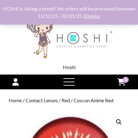
HOSHI is taking a break! No orders will be processed between
13/12/25 - 02/01/25.
Dismiss
Hoshi
0
open
menu
Home
/
Contact Lenses
/
Red
/ Coscon Anime Red